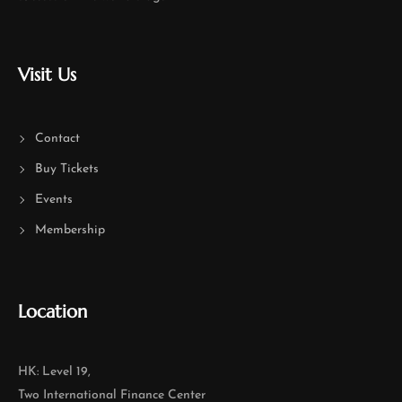
Visit Us
Contact
Buy Tickets
Events
Membership
Location
HK: Level 19,
Two International Finance Center