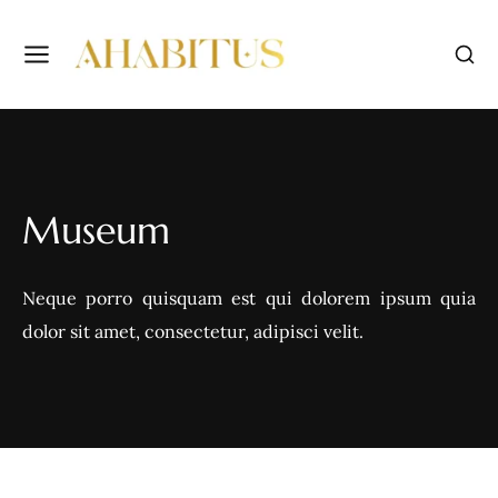
Museum
Neque porro quisquam est qui dolorem ipsum quia
dolor sit amet, consectetur, adipisci velit.