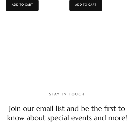
ADD TO CART
ADD TO CART
STAY IN TOUCH
Join our email list and be the first to
know about special events and more!