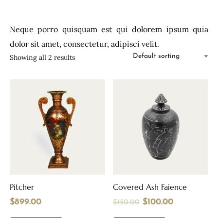
Neque porro quisquam est qui dolorem ipsum quia
dolor sit amet, consectetur, adipisci velit.
Showing all 2 results
Pitcher
Covered Ash Faience
$
899.00
$
100.00
$
150.00