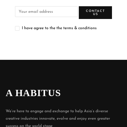
CONTACT
US
I have agree to the the terms & conditions
A HABITUS
We’re here to engage and exchange to help Asia’s diverse
creative industries innovate, evolve and enjoy even greater
success on the world stage