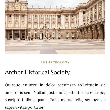
ANTHROPOLOGY
Archer Historical Society
Quisque eu arcu in dolor accumsan sollicitudin sit
amet quis sem. Nullam justo nulla, efficitur ac elit nec,
suscipit finibus quam. Duis metus felis, semper et
sapien vitae porttitor.