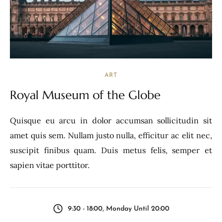
ART
Royal Museum of the Globe
Quisque eu arcu in dolor accumsan sollicitudin sit
amet quis sem. Nullam justo nulla, efficitur ac elit nec,
suscipit finibus quam. Duis metus felis, semper et
sapien vitae porttitor.
9:30 - 18:00, Monday Until 20:00