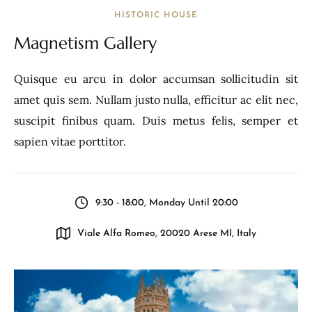
HISTORIC HOUSE
Magnetism Gallery
Quisque eu arcu in dolor accumsan sollicitudin sit
amet quis sem. Nullam justo nulla, efficitur ac elit nec,
suscipit finibus quam. Duis metus felis, semper et
sapien vitae porttitor.
9:30 - 18:00, Monday Until 20:00
Viale Alfa Romeo, 20020 Arese MI, Italy