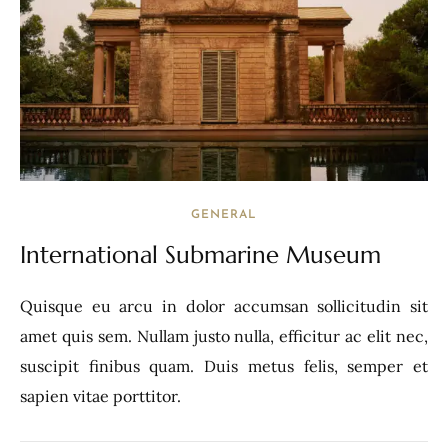
GENERAL
International Submarine Museum
Quisque eu arcu in dolor accumsan sollicitudin sit
amet quis sem. Nullam justo nulla, efficitur ac elit nec,
suscipit finibus quam. Duis metus felis, semper et
sapien vitae porttitor.