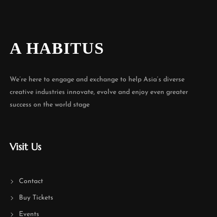
A HABITUS
We’re here to engage and exchange to help Asia’s diverse
creative industries innovate, evolve and enjoy even greater
success on the world stage
Visit Us
Contact
Buy Tickets
Events