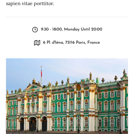
sapien vitae porttitor.
9:30 - 18:00, Monday Until 20:00
6 Pl. d'Iéna, 75116 Paris, France