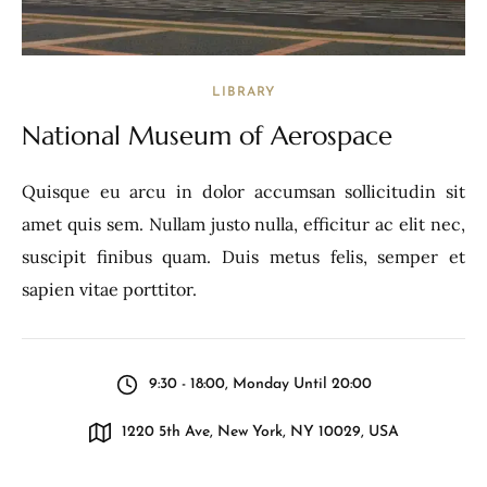
LIBRARY
National Museum of Aerospace
Quisque eu arcu in dolor accumsan sollicitudin sit
amet quis sem. Nullam justo nulla, efficitur ac elit nec,
suscipit finibus quam. Duis metus felis, semper et
sapien vitae porttitor.
9:30 - 18:00, Monday Until 20:00
1220 5th Ave, New York, NY 10029, USA