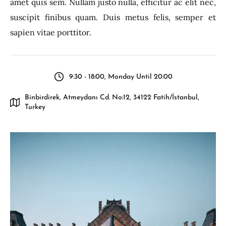
amet quis sem. Nullam justo nulla, efficitur ac elit nec,
suscipit finibus quam. Duis metus felis, semper et
sapien vitae porttitor.
9:30 - 18:00, Monday Until 20:00
Binbirdirek, Atmeydanı Cd. No:12, 34122 Fatih/İstanbul,
Turkey