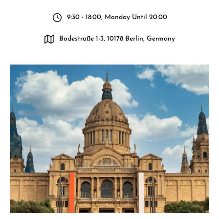
9:30 - 18:00, Monday Until 20:00
Bodestraße 1-3, 10178 Berlin, Germany