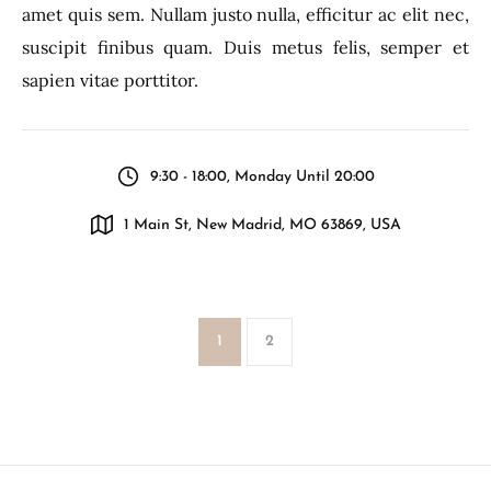
amet quis sem. Nullam justo nulla, efficitur ac elit nec,
suscipit finibus quam. Duis metus felis, semper et
sapien vitae porttitor.
9:30 - 18:00, Monday Until 20:00
1 Main St, New Madrid, MO 63869, USA
1
2