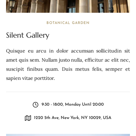
BOTANICAL GARDEN
Silent Gallery
Quisque eu arcu in dolor accumsan sollicitudin sit
amet quis sem. Nullam justo nulla, efficitur ac elit nec,
suscipit finibus quam. Duis metus felis, semper et
sapien vitae porttitor.
9:30 - 18:00, Monday Until 20:00
1220 5th Ave, New York, NY 10029, USA