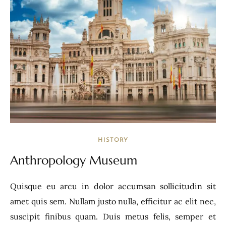
HISTORY
Anthropology Museum
Quisque eu arcu in dolor accumsan sollicitudin sit
amet quis sem. Nullam justo nulla, efficitur ac elit nec,
suscipit finibus quam. Duis metus felis, semper et