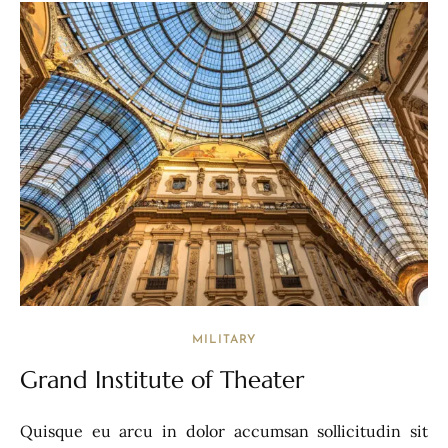
MILITARY
Grand Institute of Theater
Quisque eu arcu in dolor accumsan sollicitudin sit