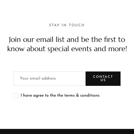
STAY IN TOUCH
Join our email list and be the first to
know about special events and more!
CONTACT
US
I have agree to the the terms & conditions