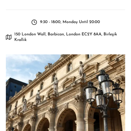
9:30 - 18:00, Monday Until 20:00
150 London Wall, Barbican, London EC2Y 8AA, Birleşik
Krallık