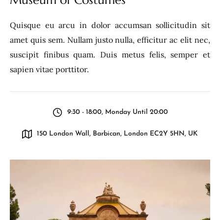
Quisque eu arcu in dolor accumsan sollicitudin sit
amet quis sem. Nullam justo nulla, efficitur ac elit nec,
suscipit finibus quam. Duis metus felis, semper et
sapien vitae porttitor.
9:30 - 18:00, Monday Until 20:00
150 London Wall, Barbican, London EC2Y 5HN, UK