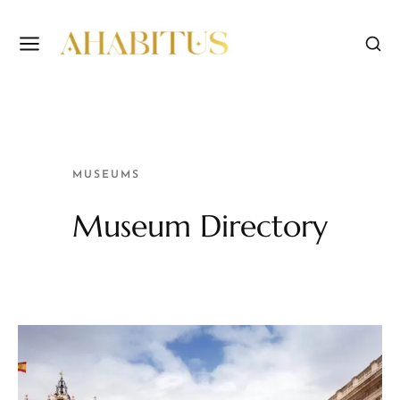
MUSEUMS
Museum Directory