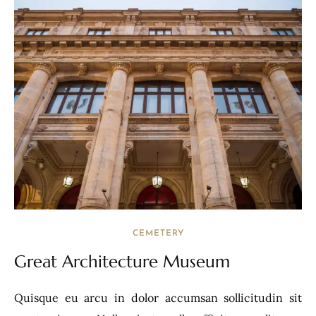
CEMETERY
Great Architecture Museum
Quisque eu arcu in dolor accumsan sollicitudin sit