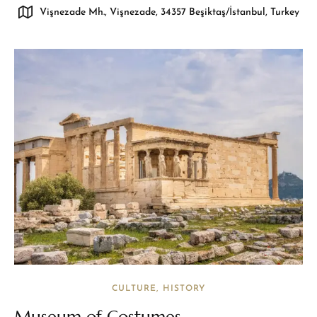
Vişnezade Mh., Vişnezade, 34357 Beşiktaş/İstanbul, Turkey
CULTURE
HISTORY
Museum of Costumes