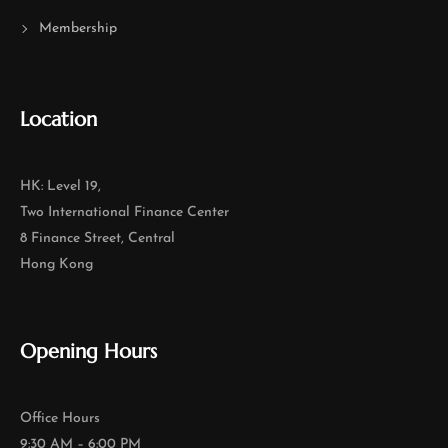
Membership
Location
HK: Level 19,
Two International Finance Center
8 Finance Street, Central
Hong Kong
Opening Hours
Office Hours
9:30 AM – 6:00 PM