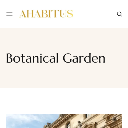
Botanical Garden