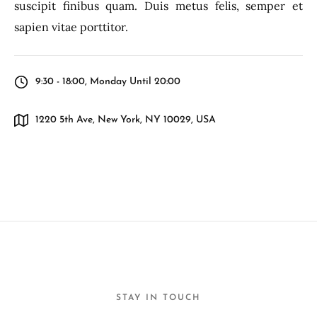
suscipit finibus quam. Duis metus felis, semper et
sapien vitae porttitor.
9:30 - 18:00, Monday Until 20:00
1220 5th Ave, New York, NY 10029, USA
STAY IN TOUCH