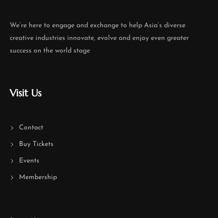
We’re here to engage and exchange to help Asia’s diverse
creative industries innovate, evolve and enjoy even greater
success on the world stage
Visit Us
Contact
Buy Tickets
Events
Membership