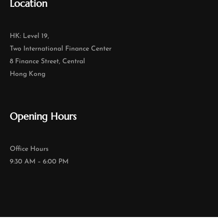
Location
HK: Level 19,
Two International Finance Center
8 Finance Street, Central
Hong Kong
Opening Hours
Office Hours
9:30 AM – 6:00 PM