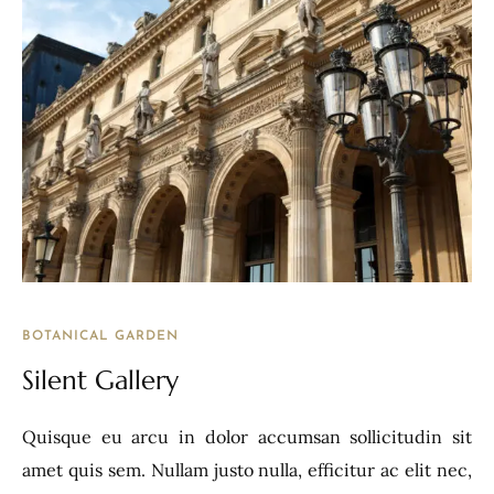
BOTANICAL GARDEN
Silent Gallery
Quisque eu arcu in dolor accumsan sollicitudin sit
amet quis sem. Nullam justo nulla, efficitur ac elit nec,