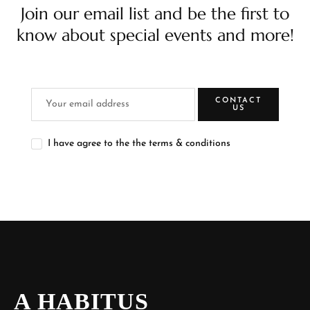
Join our email list and be the first to
know about special events and more!
CONTACT
US
I have agree to the the terms & conditions
A HABITUS