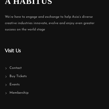
A HABITUS
We’re here to engage and exchange to help Asia’s diverse
creative industries innovate, evolve and enjoy even greater
success on the world stage
Visit Us
Contact
Buy Tickets
Events
Membership