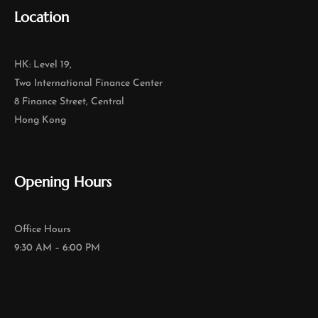
Location
HK: Level 19,
Two International Finance Center
8 Finance Street, Central
Hong Kong
Opening Hours
Office Hours
9:30 AM – 6:00 PM