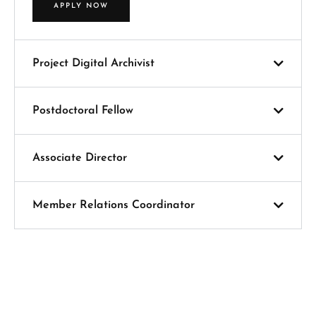
APPLY NOW
Project Digital Archivist
Postdoctoral Fellow
Associate Director
Member Relations Coordinator