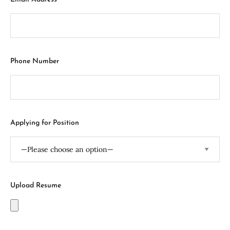
Phone Number
Applying for Position
Upload Resume