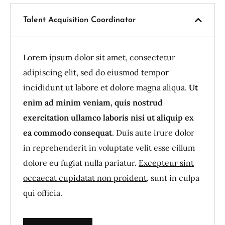
Talent Acquisition Coordinator
Lorem ipsum dolor sit amet, consectetur
adipiscing elit, sed do eiusmod tempor
incididunt ut labore et dolore magna aliqua.
Ut
enim ad minim veniam, quis nostrud
exercitation ullamco laboris nisi ut aliquip ex
ea commodo consequat.
Duis aute irure dolor
in reprehenderit in voluptate velit esse cillum
dolore eu fugiat nulla pariatur.
Excepteur sint
occaecat cupidatat non proident
, sunt in culpa
qui officia.