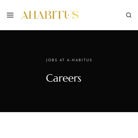
JOBS AT A-HABITUS
Careers