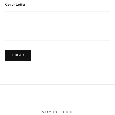
Cover Letter
STAY IN TOUCH