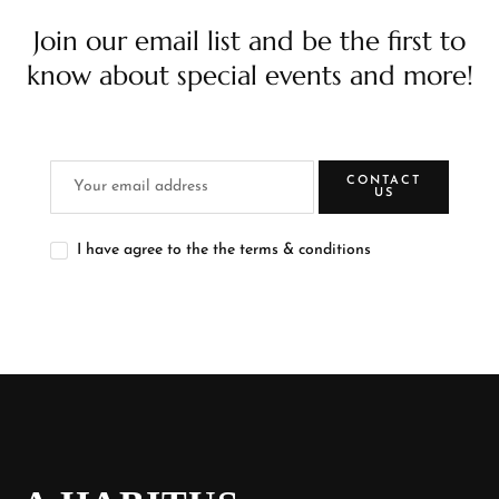
Join our email list and be the first to
know about special events and more!
CONTACT
US
I have agree to the the terms & conditions