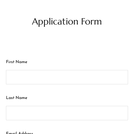
Application Form
First Name
Last Name
Email Address