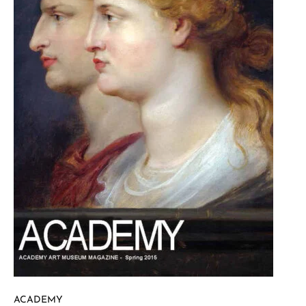
ACADEMY