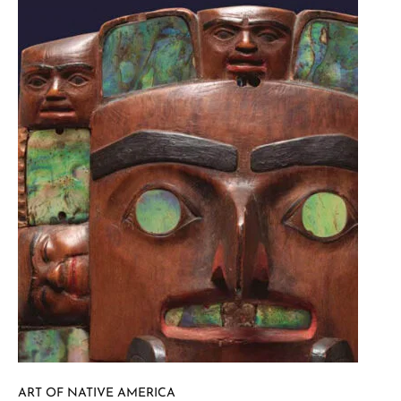
ART OF NATIVE AMERICA