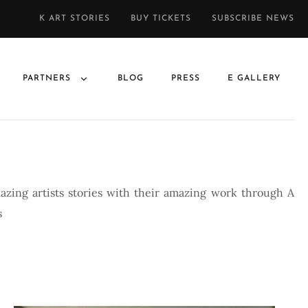
K ART STORIES
BUY TICKETS
SUBSCRIBE NEWS
PARTNERS
BLOG
PRESS
E GALLERY
azing artists stories with their amazing work through A
s