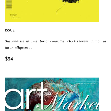
ISSUE
Suspendisse sit amet tortor convallis, lobortis lorem id, lacinia
tortor aliquam et.
$24