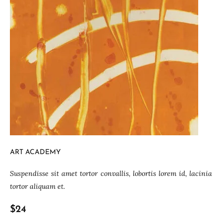
ART ACADEMY
Suspendisse sit amet tortor convallis, lobortis lorem id, lacinia
tortor aliquam et.
$24