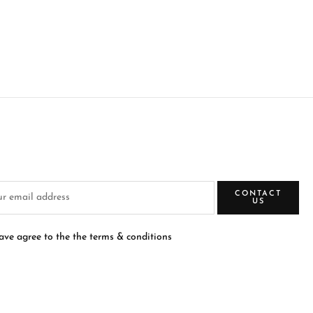
CONTACT
US
have agree to the the terms & conditions