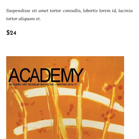
Suspendisse sit amet tortor convallis, lobortis lorem id, lacinia
tortor aliquam et.
$24