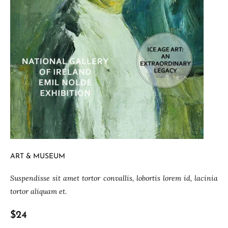
ART & MUSEUM
Suspendisse sit amet tortor convallis, lobortis lorem id, lacinia
tortor aliquam et.
$24