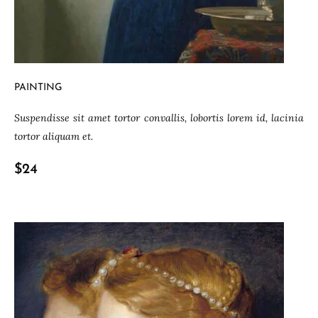
PAINTING
Suspendisse sit amet tortor convallis, lobortis lorem id, lacinia
tortor aliquam et.
$24