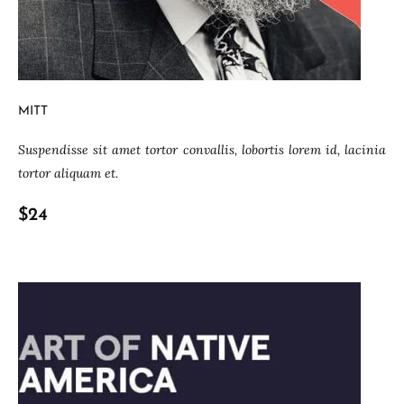
MITT
Suspendisse sit amet tortor convallis, lobortis lorem id, lacinia
tortor aliquam et.
$24