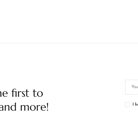
e first to
 and more!
I 