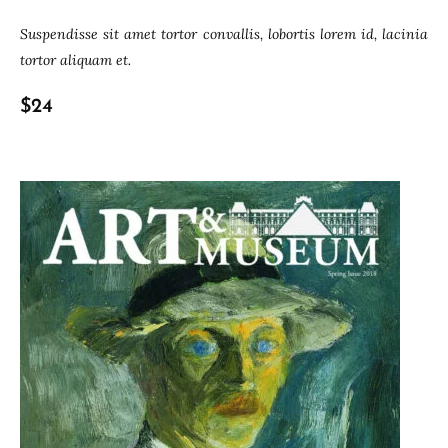
Suspendisse sit amet tortor convallis, lobortis lorem id, lacinia
tortor aliquam et.
$24