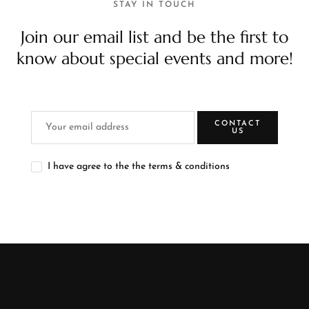
STAY IN TOUCH
Join our email list and be the first to
know about special events and more!
CONTACT
US
I have agree to the the terms & conditions