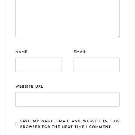
NAME
EMAIL
WEBSITE URL
SAVE MY NAME, EMAIL AND WEBSITE IN THIS
BROWSER FOR THE NEXT TIME I COMMENT.