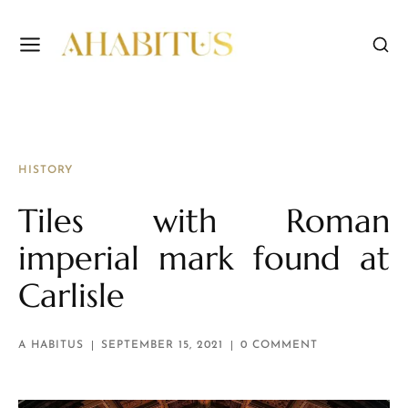
HISTORY
Tiles with Roman
imperial mark found at
Carlisle
A HABITUS
SEPTEMBER 15, 2021
0 COMMENT