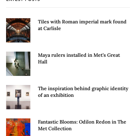
Tiles with Roman imperial mark found
at Carlisle
Maya rulers installed in Met’s Great
Hall
The inspiration behind graphic identity
of an exhibition
Fantastic Blooms: Odilon Redon in The
Met Collection