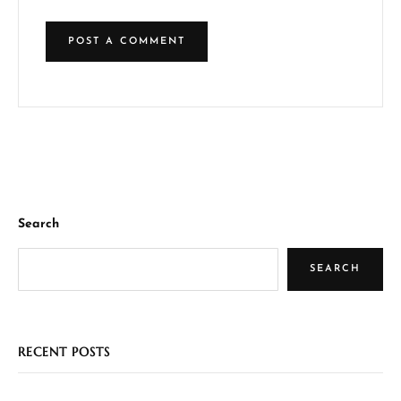
Search
SEARCH
RECENT POSTS