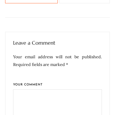
Leave a Comment
Your email address will not be published.
Required fields are marked *
YOUR COMMENT