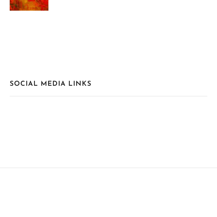
SOCIAL MEDIA LINKS