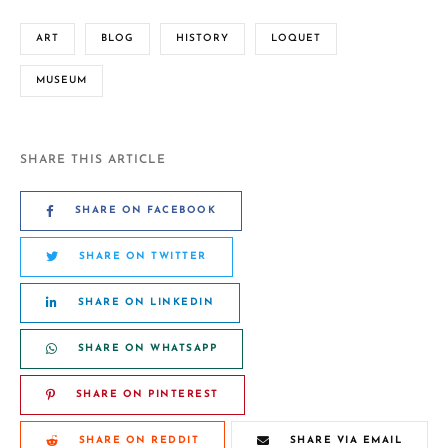
ART
BLOG
HISTORY
LOQUET
MUSEUM
SHARE THIS ARTICLE
SHARE ON FACEBOOK
SHARE ON TWITTER
SHARE ON LINKEDIN
SHARE ON WHATSAPP
SHARE ON PINTEREST
SHARE ON REDDIT
SHARE VIA EMAIL