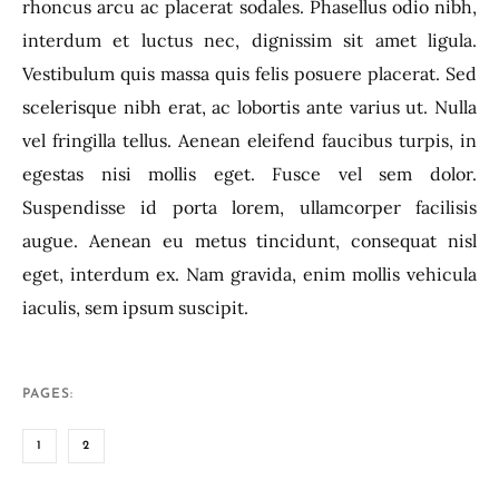
rhoncus arcu ac placerat sodales. Phasellus odio nibh,
interdum et luctus nec, dignissim sit amet ligula.
Vestibulum quis massa quis felis posuere placerat. Sed
scelerisque nibh erat, ac lobortis ante varius ut. Nulla
vel fringilla tellus. Aenean eleifend faucibus turpis, in
egestas nisi mollis eget. Fusce vel sem dolor.
Suspendisse id porta lorem, ullamcorper facilisis
augue. Aenean eu metus tincidunt, consequat nisl
eget, interdum ex. Nam gravida, enim mollis vehicula
iaculis, sem ipsum suscipit.
PAGES:
1
2