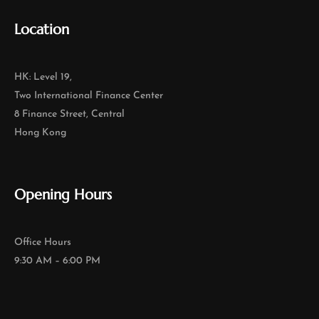
Location
HK: Level 19,
Two International Finance Center
8 Finance Street, Central
Hong Kong
Opening Hours
Office Hours
9:30 AM – 6:00 PM