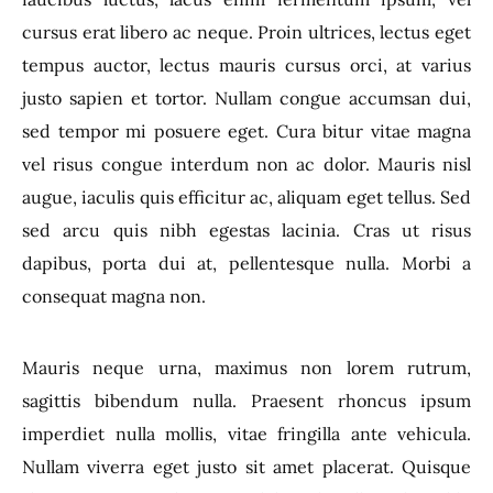
cursus erat libero ac neque. Proin ultrices, lectus eget
tempus auctor, lectus mauris cursus orci, at varius
justo sapien et tortor. Nullam congue accumsan dui,
sed tempor mi posuere eget. Cura bitur vitae magna
vel risus congue interdum non ac dolor. Mauris nisl
augue, iaculis quis efficitur ac, aliquam eget tellus. Sed
sed arcu quis nibh egestas lacinia. Cras ut risus
dapibus, porta dui at, pellentesque nulla. Morbi a
consequat magna non.
Mauris neque urna, maximus non lorem rutrum,
sagittis bibendum nulla. Praesent rhoncus ipsum
imperdiet nulla mollis, vitae fringilla ante vehicula.
Nullam viverra eget justo sit amet placerat. Quisque