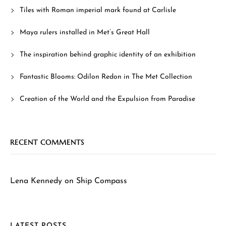
Tiles with Roman imperial mark found at Carlisle
Maya rulers installed in Met’s Great Hall
The inspiration behind graphic identity of an exhibition
Fantastic Blooms: Odilon Redon in The Met Collection
Creation of the World and the Expulsion from Paradise
RECENT COMMENTS
Lena Kennedy
on
Ship Compass
LATEST POSTS