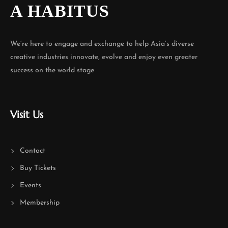
A HABITUS
We’re here to engage and exchange to help Asia’s diverse
creative industries innovate, evolve and enjoy even greater
success on the world stage
Visit Us
Contact
Buy Tickets
Events
Membership