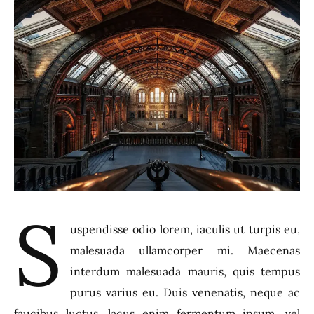
S
uspendisse odio lorem, iaculis ut turpis eu,
malesuada ullamcorper mi. Maecenas
interdum malesuada mauris, quis tempus
purus varius eu. Duis venenatis, neque ac
faucibus luctus, lacus enim fermentum ipsum, vel