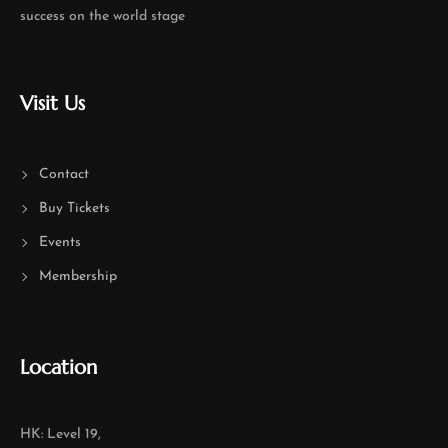
success on the world stage
Visit Us
Contact
Buy Tickets
Events
Membership
Location
HK: Level 19,