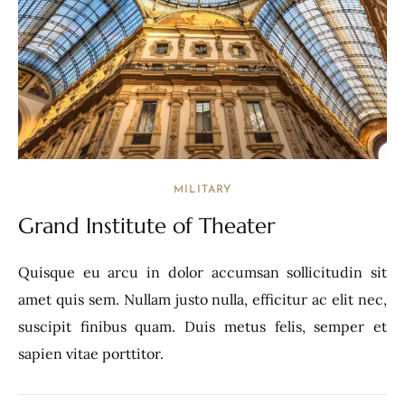
MILITARY
Grand Institute of Theater
Quisque eu arcu in dolor accumsan sollicitudin sit
amet quis sem. Nullam justo nulla, efficitur ac elit nec,
suscipit finibus quam. Duis metus felis, semper et
sapien vitae porttitor.