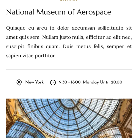
National Museum of Aerospace
Quisque eu arcu in dolor accumsan sollicitudin sit
amet quis sem. Nullam justo nulla, efficitur ac elit nec,
suscipit finibus quam. Duis metus felis, semper et
sapien vitae porttitor.
New York
9:30 - 18:00, Monday Until 20:00