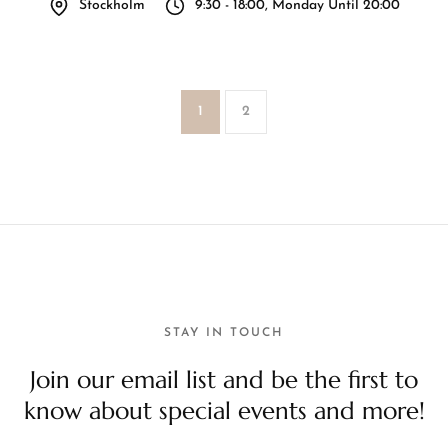
Stockholm
9:30 - 18:00, Monday Until 20:00
1
2
STAY IN TOUCH
Join our email list and be the first to
know about special events and more!