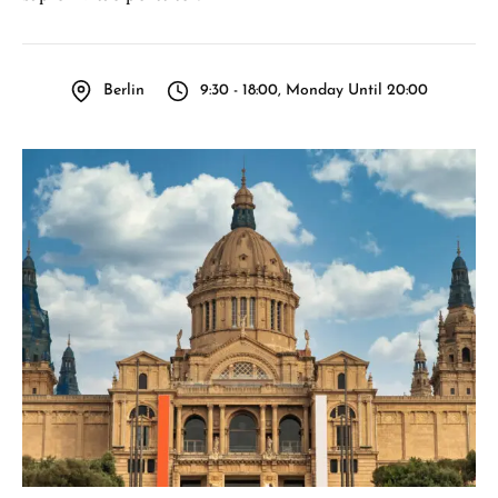
Berlin
9:30 - 18:00, Monday Until 20:00