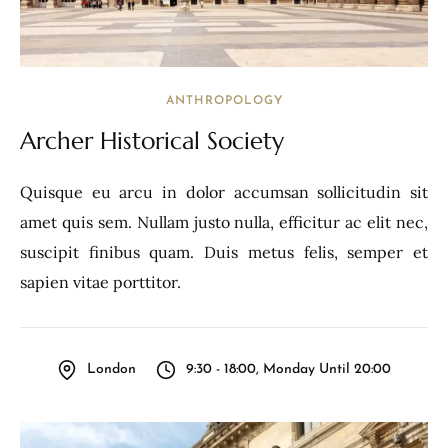
ANTHROPOLOGY
Archer Historical Society
Quisque eu arcu in dolor accumsan sollicitudin sit
amet quis sem. Nullam justo nulla, efficitur ac elit nec,
suscipit finibus quam. Duis metus felis, semper et
sapien vitae porttitor.
London
9:30 - 18:00, Monday Until 20:00