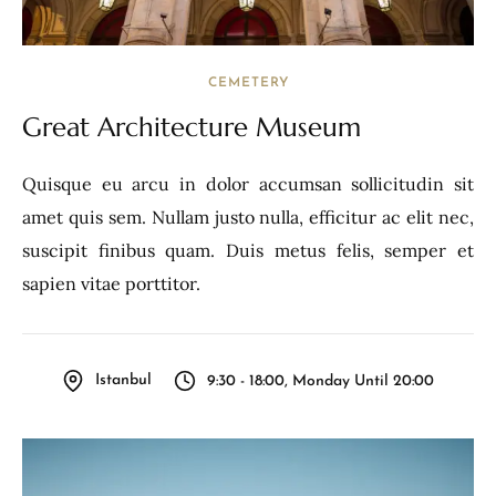
CEMETERY
Great Architecture Museum
Quisque eu arcu in dolor accumsan sollicitudin sit
amet quis sem. Nullam justo nulla, efficitur ac elit nec,
suscipit finibus quam. Duis metus felis, semper et
sapien vitae porttitor.
Istanbul
9:30 - 18:00, Monday Until 20:00