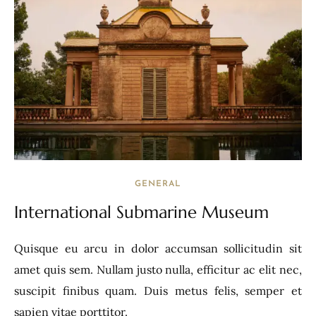
GENERAL
International Submarine Museum
Quisque eu arcu in dolor accumsan sollicitudin sit
amet quis sem. Nullam justo nulla, efficitur ac elit nec,
suscipit finibus quam. Duis metus felis, semper et
sapien vitae porttitor.