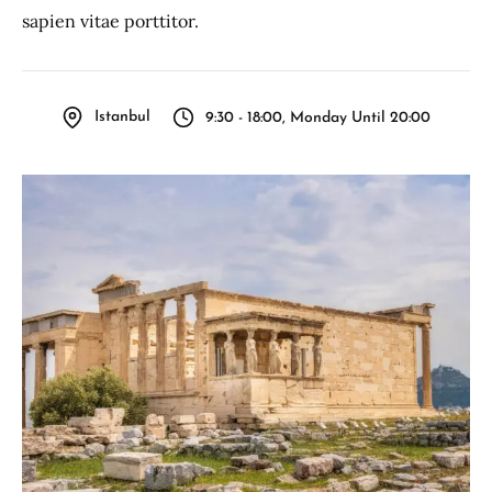
sapien vitae porttitor.
Istanbul
9:30 - 18:00, Monday Until 20:00