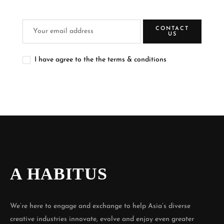
CONTACT
US
I have agree to the the terms & conditions
A HABITUS
We’re here to engage and exchange to help Asia’s diverse
creative industries innovate, evolve and enjoy even greater