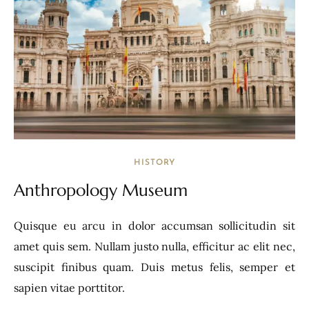
HISTORY
Anthropology Museum
Quisque eu arcu in dolor accumsan sollicitudin sit
amet quis sem. Nullam justo nulla, efficitur ac elit nec,
suscipit finibus quam. Duis metus felis, semper et
sapien vitae porttitor.