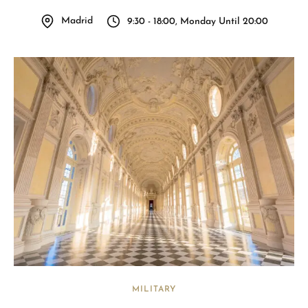
Madrid
9:30 - 18:00, Monday Until 20:00
MILITARY