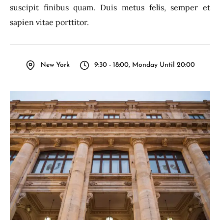
suscipit finibus quam. Duis metus felis, semper et
sapien vitae porttitor.
New York
9:30 - 18:00, Monday Until 20:00