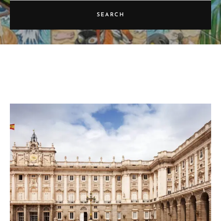
SEARCH