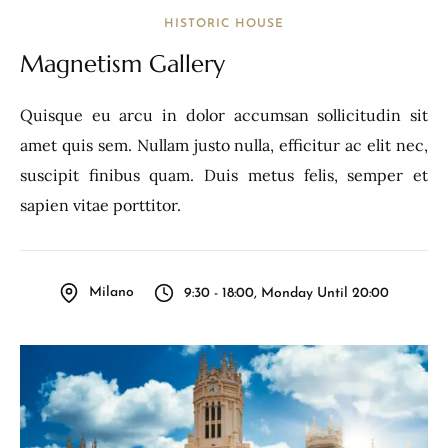
HISTORIC HOUSE
Magnetism Gallery
Quisque eu arcu in dolor accumsan sollicitudin sit
amet quis sem. Nullam justo nulla, efficitur ac elit nec,
suscipit finibus quam. Duis metus felis, semper et
sapien vitae porttitor.
Milano
9:30 - 18:00, Monday Until 20:00