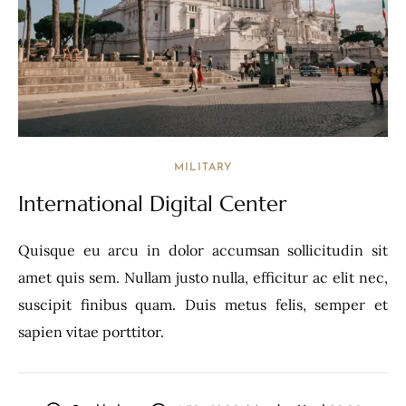
MILITARY
International Digital Center
Quisque eu arcu in dolor accumsan sollicitudin sit
amet quis sem. Nullam justo nulla, efficitur ac elit nec,
suscipit finibus quam. Duis metus felis, semper et
sapien vitae porttitor.