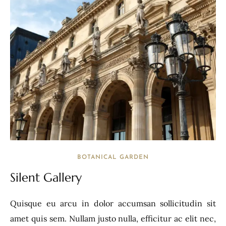
BOTANICAL GARDEN
Silent Gallery
Quisque eu arcu in dolor accumsan sollicitudin sit
amet quis sem. Nullam justo nulla, efficitur ac elit nec,