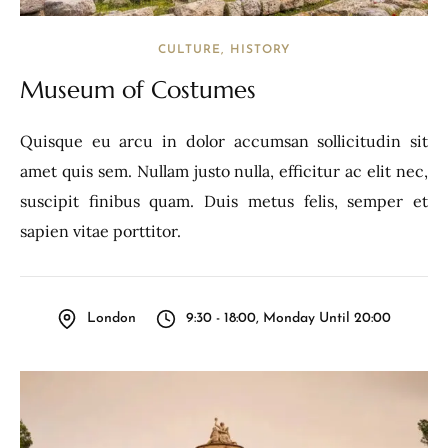
CULTURE
HISTORY
Museum of Costumes
Quisque eu arcu in dolor accumsan sollicitudin sit
amet quis sem. Nullam justo nulla, efficitur ac elit nec,
suscipit finibus quam. Duis metus felis, semper et
sapien vitae porttitor.
London
9:30 - 18:00, Monday Until 20:00