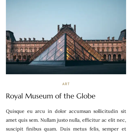
ART
Royal Museum of the Globe
Quisque eu arcu in dolor accumsan sollicitudin sit
amet quis sem. Nullam justo nulla, efficitur ac elit nec,
suscipit finibus quam. Duis metus felis, semper et