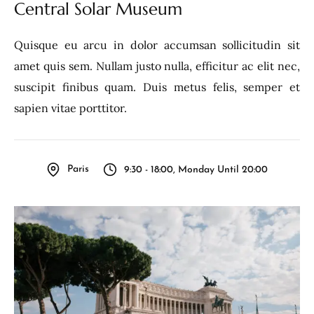
Central Solar Museum
Quisque eu arcu in dolor accumsan sollicitudin sit
amet quis sem. Nullam justo nulla, efficitur ac elit nec,
suscipit finibus quam. Duis metus felis, semper et
sapien vitae porttitor.
Paris
9:30 - 18:00, Monday Until 20:00