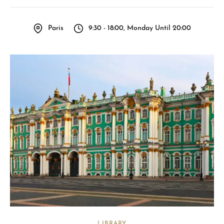
Paris
9:30 - 18:00, Monday Until 20:00
LIBRARY