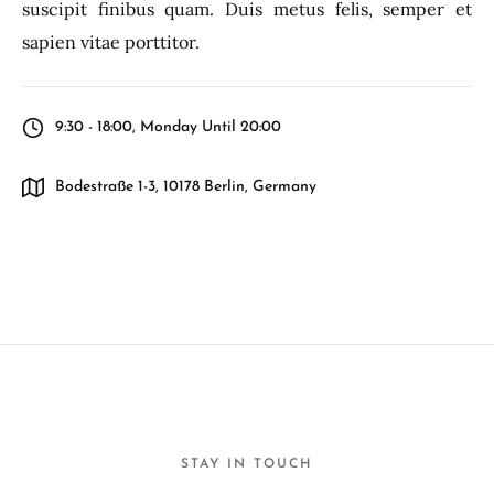
suscipit finibus quam. Duis metus felis, semper et
sapien vitae porttitor.
9:30 - 18:00, Monday Until 20:00
Bodestraße 1-3, 10178 Berlin, Germany
STAY IN TOUCH