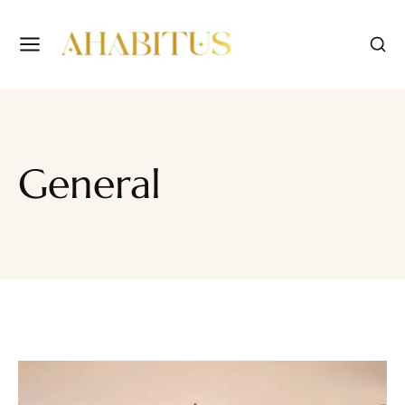
General