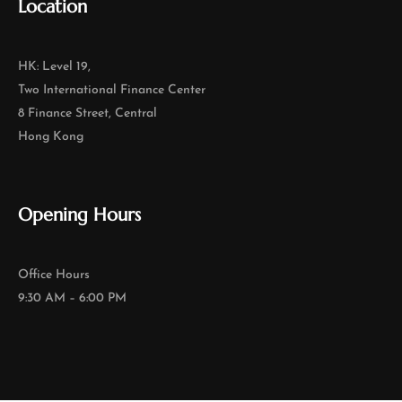
Location
HK: Level 19,
Two International Finance Center
8 Finance Street, Central
Hong Kong
Opening Hours
Office Hours
9:30 AM – 6:00 PM