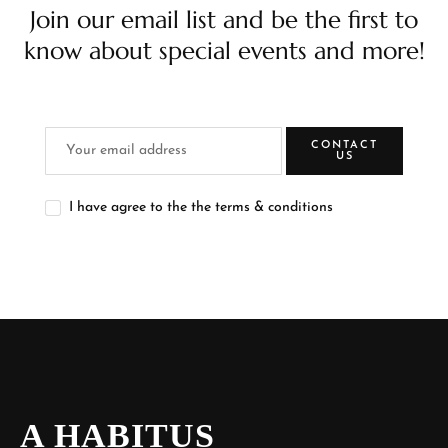
Join our email list and be the first to
know about special events and more!
CONTACT
US
I have agree to the the terms & conditions
A HABITUS