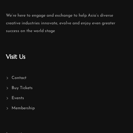
We’re here to engage and exchange to help Asia’s diverse
creative industries innovate, evolve and enjoy even greater
success on the world stage
Visit Us
Contact
Buy Tickets
Events
Membership