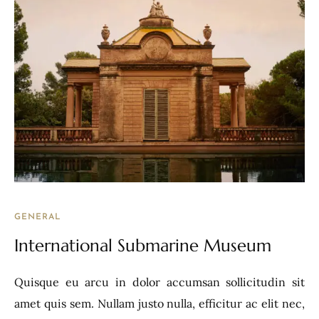
GENERAL
International Submarine Museum
Quisque eu arcu in dolor accumsan sollicitudin sit
amet quis sem. Nullam justo nulla, efficitur ac elit nec,