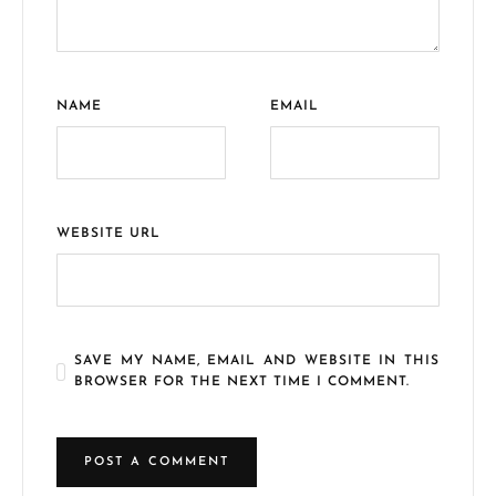
NAME
EMAIL
WEBSITE URL
SAVE MY NAME, EMAIL AND WEBSITE IN THIS
BROWSER FOR THE NEXT TIME I COMMENT.