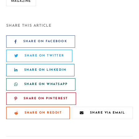
MAGAZINE
SHARE THIS ARTICLE
SHARE ON FACEBOOK
SHARE ON TWITTER
SHARE ON LINKEDIN
SHARE ON WHATSAPP
SHARE ON PINTEREST
SHARE ON REDDIT
SHARE VIA EMAIL