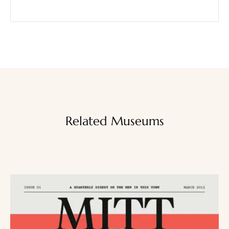
Related Museums