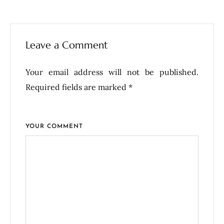
Leave a Comment
Your email address will not be published.
Required fields are marked *
YOUR COMMENT