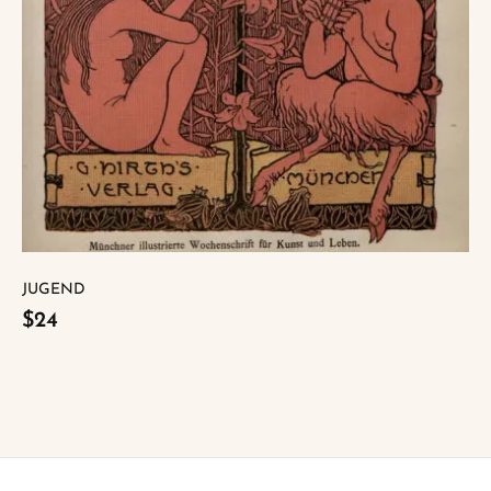
JUGEND
$24