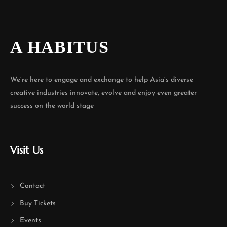
A HABITUS
We’re here to engage and exchange to help Asia’s diverse
creative industries innovate, evolve and enjoy even greater
success on the world stage
Visit Us
Contact
Buy Tickets
Events