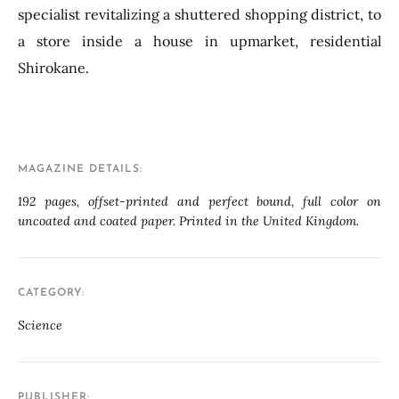
specialist revitalizing a shuttered shopping district, to
a store inside a house in upmarket, residential
Shirokane.
MAGAZINE DETAILS
192 pages, offset-printed and perfect bound, full color on
uncoated and coated paper. Printed in the United Kingdom.
CATEGORY
Science
PUBLISHER