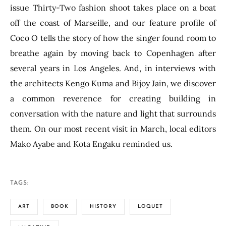
issue Thirty-Two fashion shoot takes place on a boat
off the coast of Marseille, and our feature profile of
Coco O tells the story of how the singer found room to
breathe again by moving back to Copenhagen after
several years in Los Angeles. And, in interviews with
the architects Kengo Kuma and Bijoy Jain, we discover
a common reverence for creating building in
conversation with the nature and light that surrounds
them. On our most recent visit in March, local editors
Mako Ayabe and Kota Engaku reminded us.
TAGS:
ART
BOOK
HISTORY
LOQUET