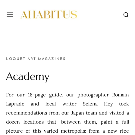
LOQUET ART MAGAZINES
Academy
For our 18-page guide, our photographer Romain
Laprade and local writer Selena Hoy took
recommendations from our Japan team and visited a
dozen locations that, between them, paint a full
picture of this varied metropolis: from a new rice