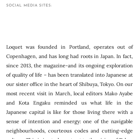
SOCIAL MEDIA SITES
Loquet was founded in Portland, operates out of
Copenhagen, and has long had roots in Japan. In fact,
since 2013, the magazine-and its ongoing exploration
of quality of life – has been translated into Japanese at
our sister office in the heart of Shibuya, Tokyo. On our
most recent visit in March, local editors Mako Ayabe
and Kota Engaku reminded us what life in the
Japanese capital is like for those living there with a
sense of intention and energy: one of the navigable
neighbourhoods, courteous codes and cutting-edge