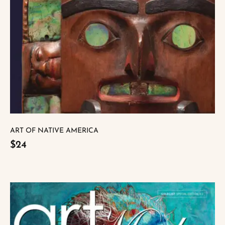
ART OF NATIVE AMERICA
$24