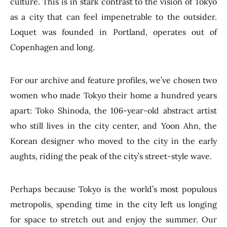
culture. This is in stark contrast to the vision of Tokyo
as a city that can feel impenetrable to the outsider.
Loquet was founded in Portland, operates out of
Copenhagen and long.
For our archive and feature profiles, we’ve chosen two
women who made Tokyo their home a hundred years
apart: Toko Shinoda, the 106-year-old abstract artist
who still lives in the city center, and Yoon Ahn, the
Korean designer who moved to the city in the early
aughts, riding the peak of the city’s street-style wave.
Perhaps because Tokyo is the world’s most populous
metropolis, spending time in the city left us longing
for space to stretch out and enjoy the summer. Our