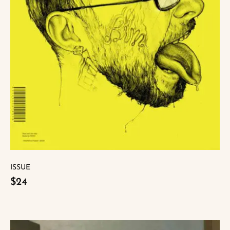
ISSUE
$24