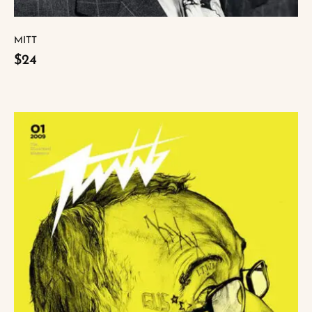
MITT
$24