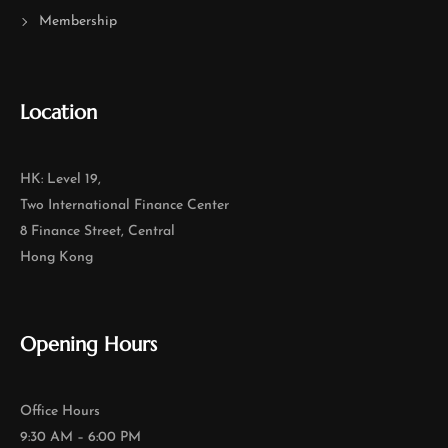
Membership
Location
HK: Level 19,
Two International Finance Center
8 Finance Street, Central
Hong Kong
Opening Hours
Office Hours
9:30 AM – 6:00 PM