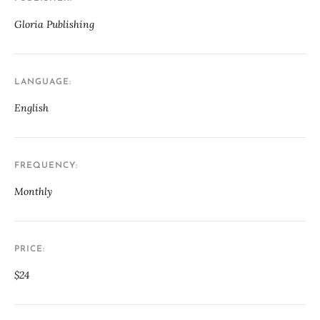
Gloria Publishing
LANGUAGE
English
FREQUENCY
Monthly
PRICE
$24