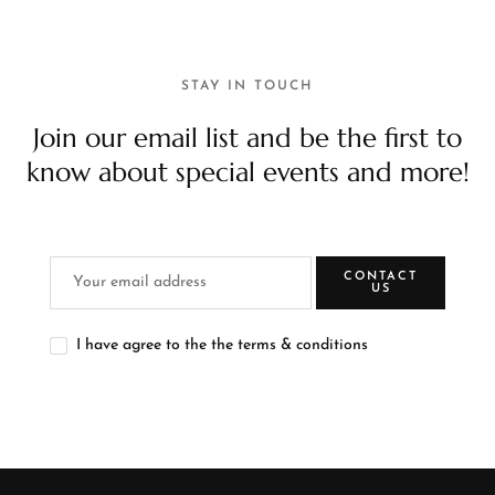
STAY IN TOUCH
Join our email list and be the first to
know about special events and more!
CONTACT
US
I have agree to the the terms & conditions