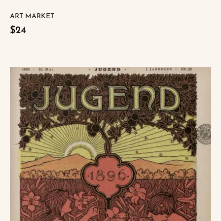
ART MARKET
$24