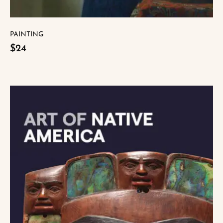
PAINTING
$24