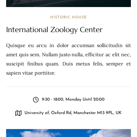
HISTORIC HOUSE
International Zoology Center
Quisque eu arcu in dolor accumsan sollicitudin sit
amet quis sem. Nullam justo nulla, efficitur ac elit nec,
suscipit finibus quam. Duis metus felis, semper et
sapien vitae porttitor.
9:30 - 18:00, Monday Until 20:00
University of, Oxford Rd, Manchester M13 9PL, UK