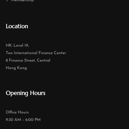
Membership
Location
HK: Level 19,
Two International Finance Center
8 Finance Street, Central
Hong Kong
Opening Hours
Office Hours
9:30 AM – 6:00 PM