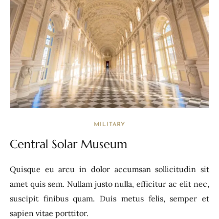
MILITARY
Central Solar Museum
Quisque eu arcu in dolor accumsan sollicitudin sit
amet quis sem. Nullam justo nulla, efficitur ac elit nec,
suscipit finibus quam. Duis metus felis, semper et
sapien vitae porttitor.