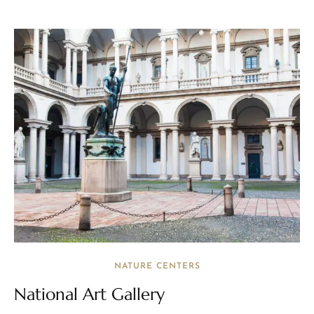
NATURE CENTERS
National Art Gallery