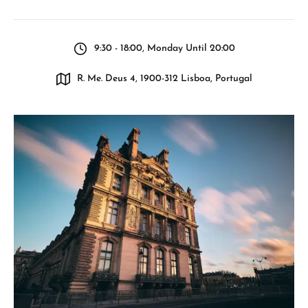
9:30 - 18:00, Monday Until 20:00
R. Me. Deus 4, 1900-312 Lisboa, Portugal