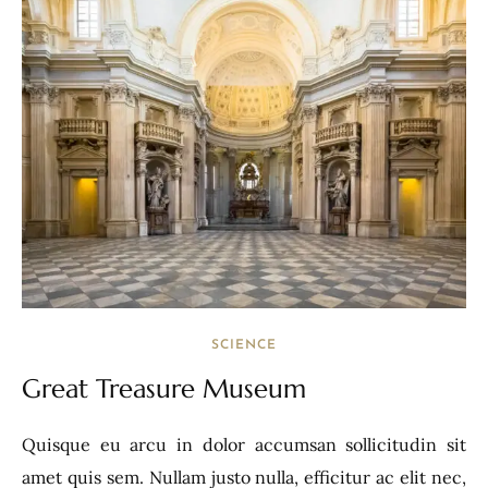
SCIENCE
Great Treasure Museum
Quisque eu arcu in dolor accumsan sollicitudin sit
amet quis sem. Nullam justo nulla, efficitur ac elit nec,