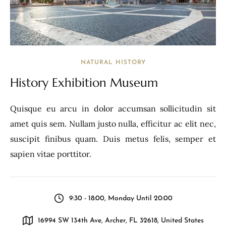
NATURAL HISTORY
History Exhibition Museum
Quisque eu arcu in dolor accumsan sollicitudin sit
amet quis sem. Nullam justo nulla, efficitur ac elit nec,
suscipit finibus quam. Duis metus felis, semper et
sapien vitae porttitor.
9:30 - 18:00, Monday Until 20:00
16994 SW 134th Ave, Archer, FL 32618, United States