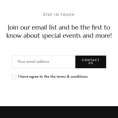
STAY IN TOUCH
Join our email list and be the first to
know about special events and more!
CONTACT
US
I have agree to the the terms & conditions