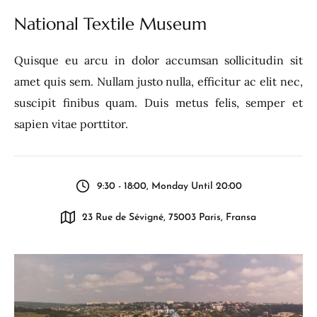
National Textile Museum
Quisque eu arcu in dolor accumsan sollicitudin sit
amet quis sem. Nullam justo nulla, efficitur ac elit nec,
suscipit finibus quam. Duis metus felis, semper et
sapien vitae porttitor.
9:30 - 18:00, Monday Until 20:00
23 Rue de Sévigné, 75003 Paris, Fransa