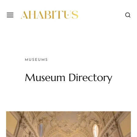
MUSEUMS
Museum Directory