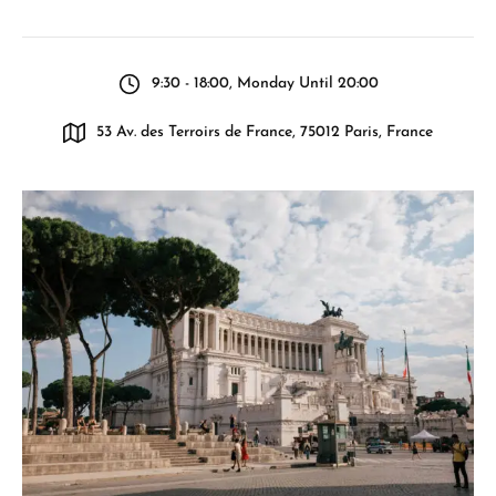
9:30 - 18:00, Monday Until 20:00
53 Av. des Terroirs de France, 75012 Paris, France