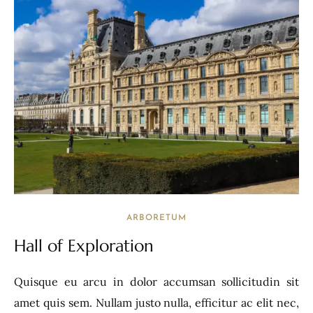
ARBORETUM
Hall of Exploration
Quisque eu arcu in dolor accumsan sollicitudin sit
amet quis sem. Nullam justo nulla, efficitur ac elit nec,