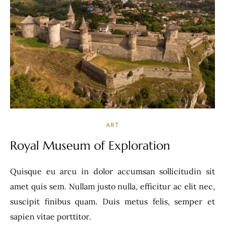
ART
Royal Museum of Exploration
Quisque eu arcu in dolor accumsan sollicitudin sit
amet quis sem. Nullam justo nulla, efficitur ac elit nec,
suscipit finibus quam. Duis metus felis, semper et
sapien vitae porttitor.