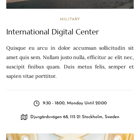
MILITARY
International Digital Center
Quisque eu arcu in dolor accumsan sollicitudin sit
amet quis sem. Nullam justo nulla, efficitur ac elit nec,
suscipit finibus quam. Duis metus felis, semper et
sapien vitae porttitor.
9:30 - 18:00, Monday Until 20:00
Djurgårdsvägen 68, 115 21 Stockholm, Sweden