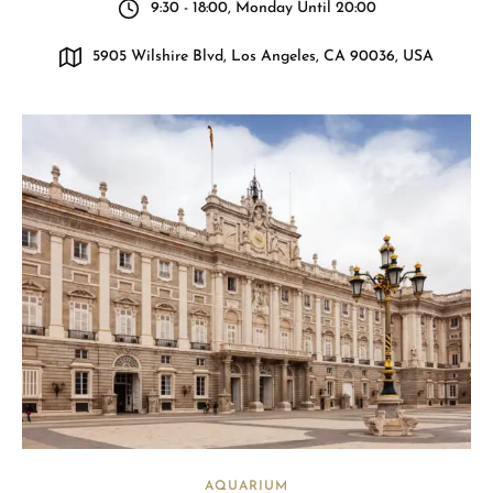
9:30 - 18:00, Monday Until 20:00
5905 Wilshire Blvd, Los Angeles, CA 90036, USA
AQUARIUM