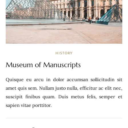
HISTORY
Museum of Manuscripts
Quisque eu arcu in dolor accumsan sollicitudin sit
amet quis sem. Nullam justo nulla, efficitur ac elit nec,
suscipit finibus quam. Duis metus felis, semper et
sapien vitae porttitor.