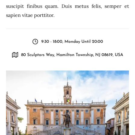
suscipit finibus quam. Duis metus felis, semper et
sapien vitae porttitor.
9:30 - 18:00, Monday Until 20:00
80 Sculptors Way, Hamilton Township, NJ 08619, USA