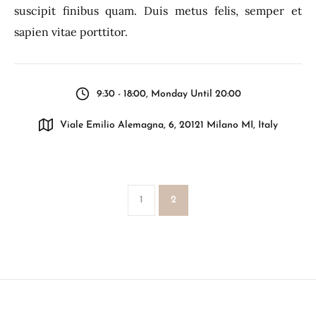
suscipit finibus quam. Duis metus felis, semper et
sapien vitae porttitor.
9:30 - 18:00, Monday Until 20:00
Viale Emilio Alemagna, 6, 20121 Milano MI, Italy
1
2