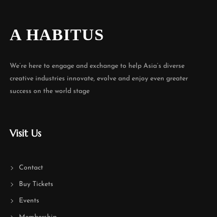
A HABITUS
We’re here to engage and exchange to help Asia’s diverse
creative industries innovate, evolve and enjoy even greater
success on the world stage
Visit Us
Contact
Buy Tickets
Events