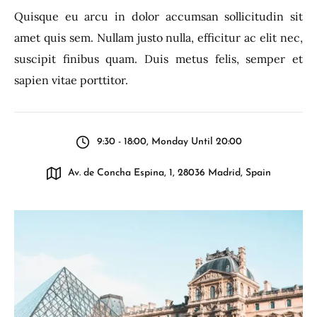
Quisque eu arcu in dolor accumsan sollicitudin sit
amet quis sem. Nullam justo nulla, efficitur ac elit nec,
suscipit finibus quam. Duis metus felis, semper et
sapien vitae porttitor.
9:30 - 18:00, Monday Until 20:00
Av. de Concha Espina, 1, 28036 Madrid, Spain