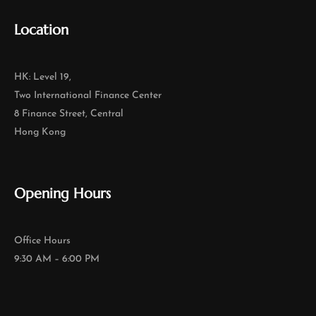
Location
HK: Level 19,
Two International Finance Center
8 Finance Street, Central
Hong Kong
Opening Hours
Office Hours
9:30 AM – 6:00 PM