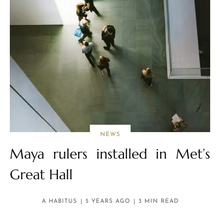
NEWS
Maya rulers installed in Met’s
Great Hall
A HABITUS
5 YEARS AGO
3 MIN READ