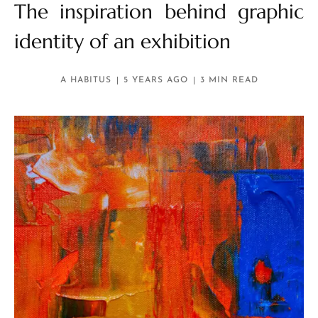
The inspiration behind graphic
identity of an exhibition
A HABITUS
5 YEARS AGO
3 MIN READ