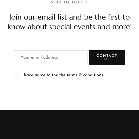
STAY IN TOUCH
Join our email list and be the first to
know about special events and more!
CONTACT
US
I have agree to the the terms & conditions