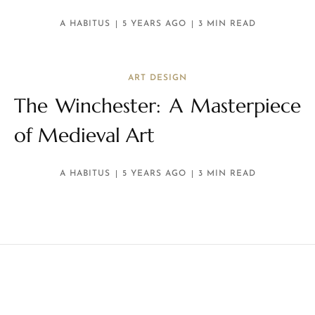
A HABITUS
5 YEARS AGO
3 MIN READ
ART DESIGN
The Winchester: A Masterpiece
of Medieval Art
A HABITUS
5 YEARS AGO
3 MIN READ