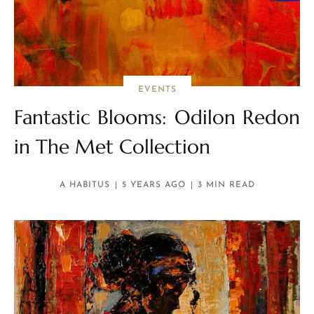
EVENTS
Fantastic Blooms: Odilon Redon
in The Met Collection
A HABITUS
5 YEARS AGO
3 MIN READ