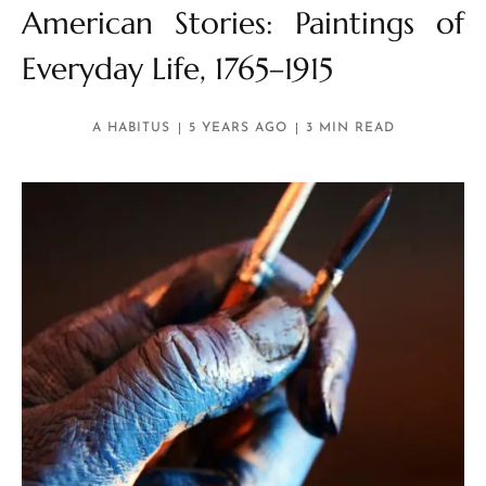
American Stories: Paintings of
Everyday Life, 1765–1915
A HABITUS
5 YEARS AGO
3 MIN READ