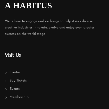
A HABITUS
We’re here to engage and exchange to help Asia’s diverse
creative industries innovate, evolve and enjoy even greater
success on the world stage
Visit Us
Contact
Buy Tickets
Events
Membership