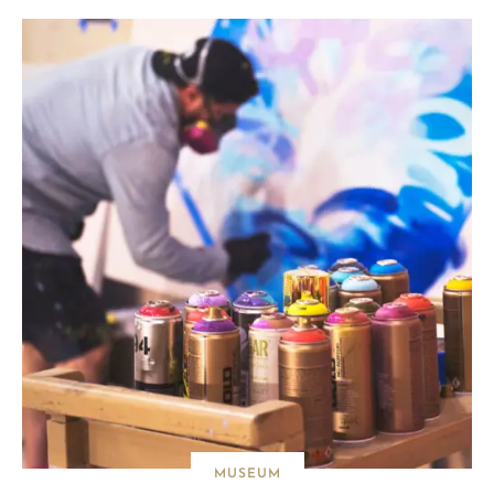
MUSEUM