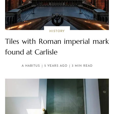
HISTORY
Tiles with Roman imperial mark
found at Carlisle
A HABITUS
5 YEARS AGO
3 MIN READ