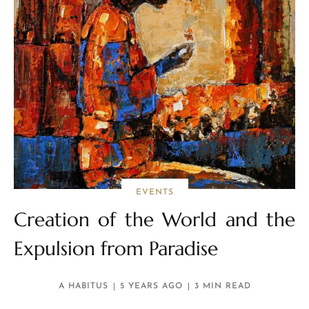
EVENTS
Creation of the World and the
Expulsion from Paradise
A HABITUS
5 YEARS AGO
3 MIN READ