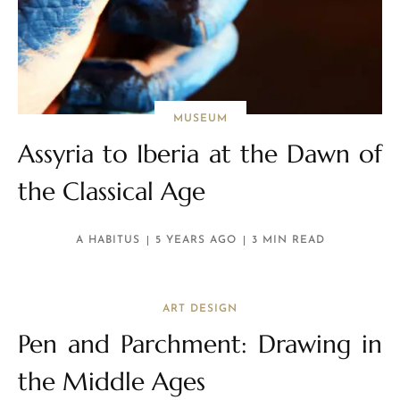
MUSEUM
Assyria to Iberia at the Dawn of
the Classical Age
A HABITUS
5 YEARS AGO
3 MIN READ
ART DESIGN
Pen and Parchment: Drawing in
the Middle Ages