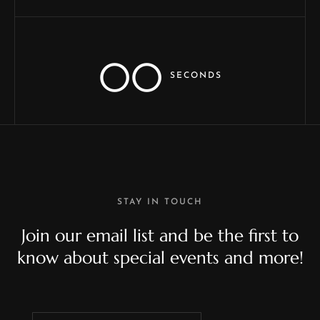
00
SECONDS
STAY IN TOUCH
Join our email list and be the first to
know about special events and more!