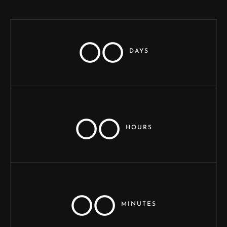
00
DAYS
00
HOURS
00
MINUTES