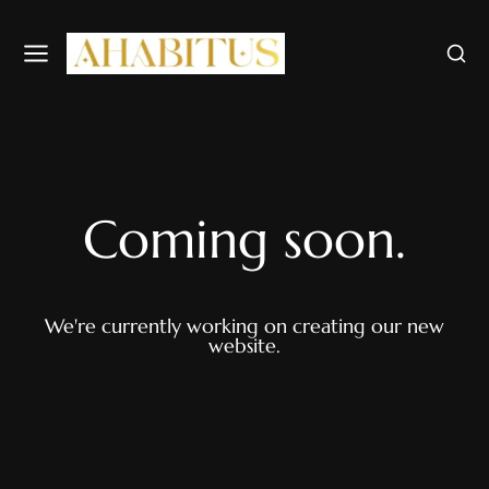
Coming soon.
We're currently working on creating our new
website.