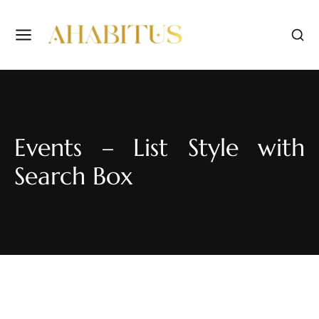
Events – List Style with
Search Box