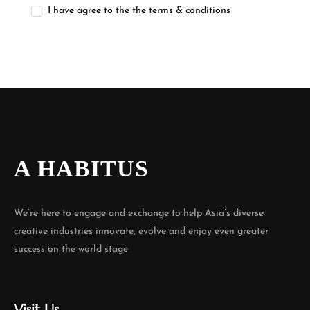
I have agree to the the terms & conditions
A HABITUS
We’re here to engage and exchange to help Asia’s diverse
creative industries innovate, evolve and enjoy even greater
success on the world stage
Visit Us