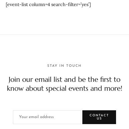
[event-list column=4 search-filter=’yes’]
STAY IN TOUCH
Join our email list and be the first to
know about special events and more!
CONTACT
US