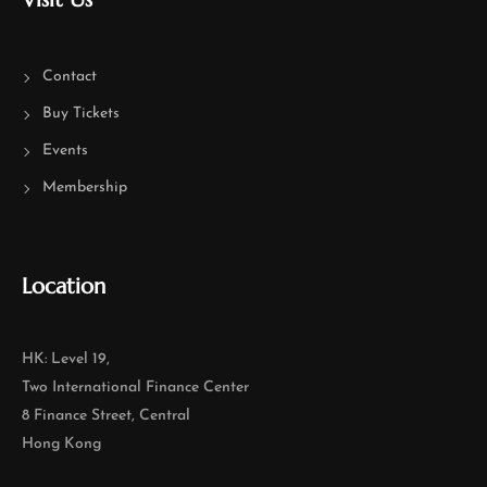
Contact
Buy Tickets
Events
Membership
Location
HK: Level 19,
Two International Finance Center
8 Finance Street, Central
Hong Kong