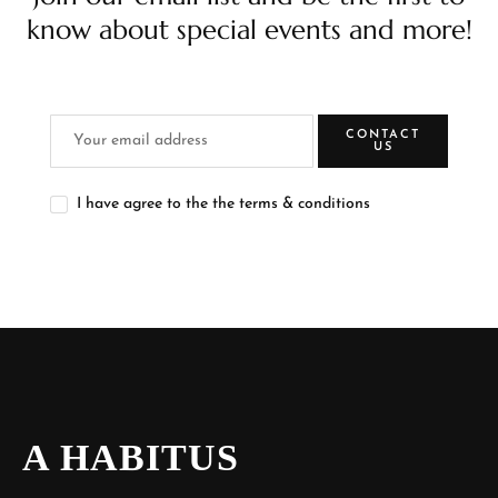
know about special events and more!
CONTACT
US
I have agree to the the terms & conditions
A HABITUS