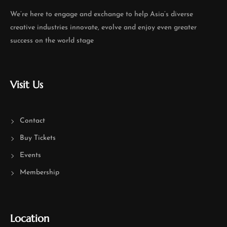
We’re here to engage and exchange to help Asia’s diverse
creative industries innovate, evolve and enjoy even greater
success on the world stage
Visit Us
Contact
Buy Tickets
Events
Membership
Location