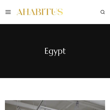
Egypt