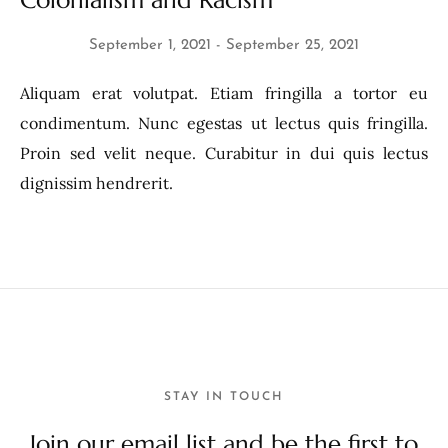
Colonialism and Racism
September 1, 2021
September 25, 2021
Aliquam erat volutpat. Etiam fringilla a tortor eu
condimentum. Nunc egestas ut lectus quis fringilla.
Proin sed velit neque. Curabitur in dui quis lectus
dignissim hendrerit.
STAY IN TOUCH
Join our email list and be the first to