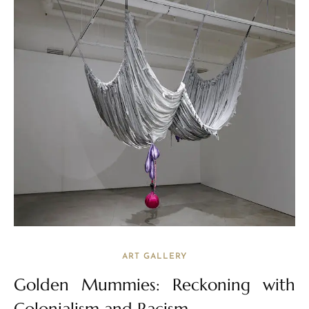
ART GALLERY
Golden Mummies: Reckoning with