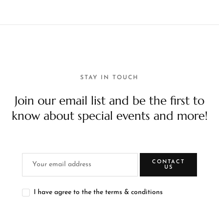
STAY IN TOUCH
Join our email list and be the first to
know about special events and more!
CONTACT
US
I have agree to the the terms & conditions