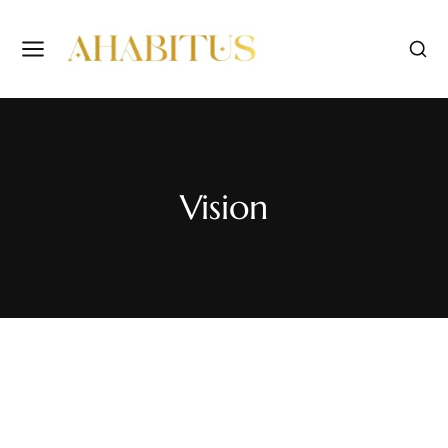
Vision