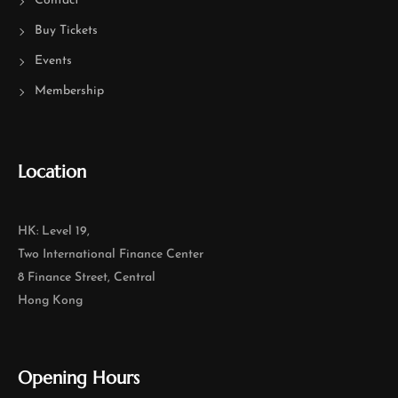
Contact
Buy Tickets
Events
Membership
Location
HK: Level 19,
Two International Finance Center
8 Finance Street, Central
Hong Kong
Opening Hours