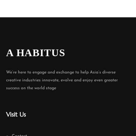
A HABITUS
We’re here to engage and exchange to help Asia’s diverse
creative industries innovate, evolve and enjoy even greater
success on the world stage
Visit Us