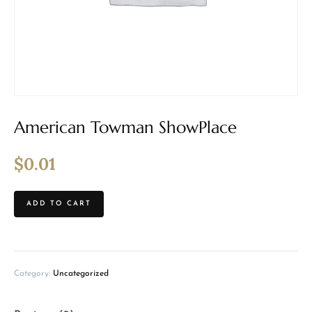
American Towman ShowPlace
$
0.01
ADD TO CART
Category:
Uncategorized