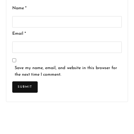
Name
*
Email
*
Save my name, email, and website in this browser for
the next time I comment.