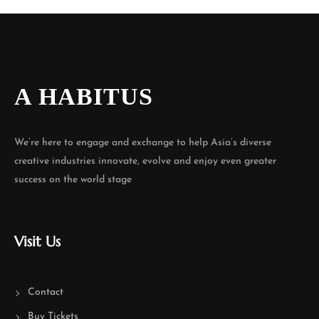
A HABITUS
We’re here to engage and exchange to help Asia’s diverse
creative industries innovate, evolve and enjoy even greater
success on the world stage
Visit Us
Contact
Buy Tickets