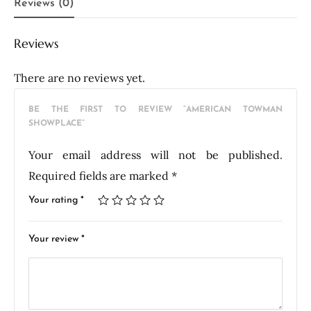
Reviews (0)
Reviews
There are no reviews yet.
BE THE FIRST TO REVIEW “AMERICAN TOWMAN
SHOWPLACE”
Your email address will not be published.
Required fields are marked
*
Your rating
*
Your review
*