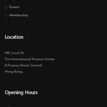
Events
Membership
Location
HK: Level 19,
Two International Finance Center
8 Finance Street, Central
Hong Kong
Opening Hours