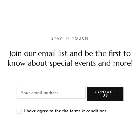
STAY IN TOUCH
Join our email list and be the first to
know about special events and more!
CONTACT
US
I have agree to the the terms & conditions