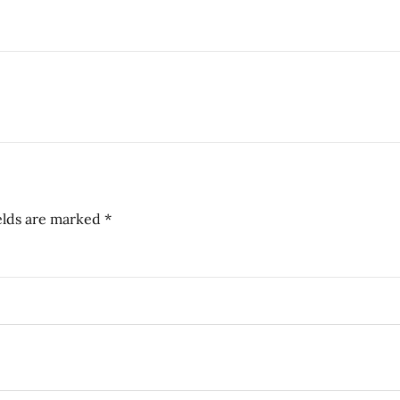
elds are marked
*