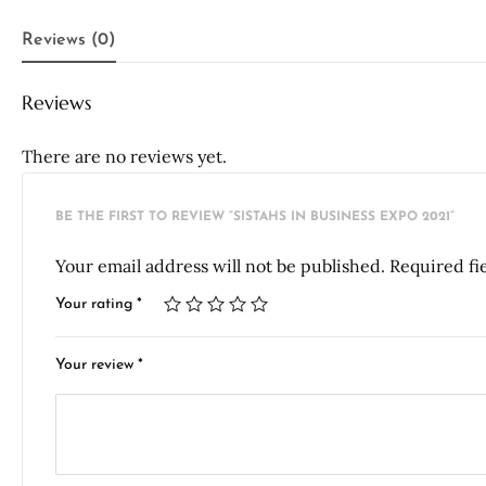
Reviews (0)
Reviews
There are no reviews yet.
BE THE FIRST TO REVIEW “SISTAHS IN BUSINESS EXPO 2021”
Your email address will not be published.
Required fi
Your rating
*
Your review
*