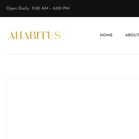
Open Daily : 9:30 AM – 6:00 PM
HOME
ABOUT