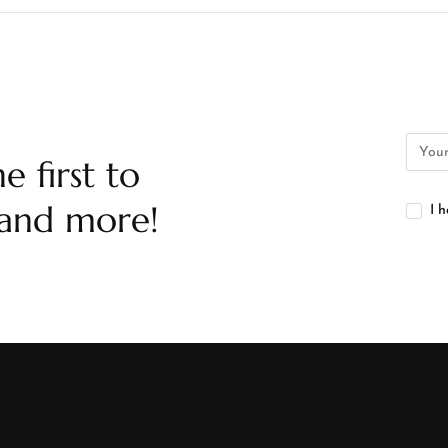
e first to
 and more!
I 