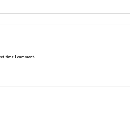
ext time I comment.