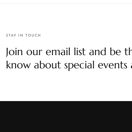
STAY IN TOUCH
Join our email list and be th
know about special events