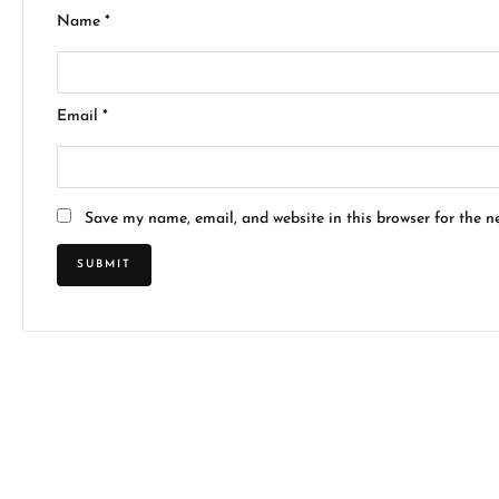
Name
*
Email
*
Save my name, email, and website in this browser for the n