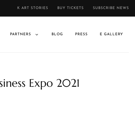
K ART STORIES
BUY TICKETS
SUBSCRIBE NEWS
PARTNERS
BLOG
PRESS
E GALLERY
usiness Expo 2021