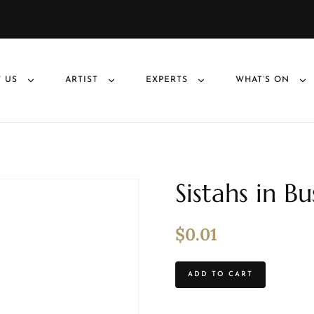
 US
ARTIST
EXPERTS
WHAT’S ON
Sistahs in B
$
0.01
ADD TO CART