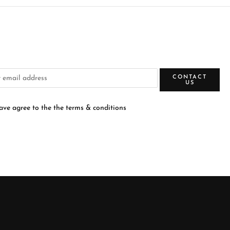
CONTACT
US
have agree to the the terms & conditions