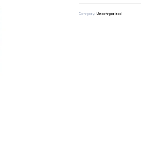
Category:
Uncategorized