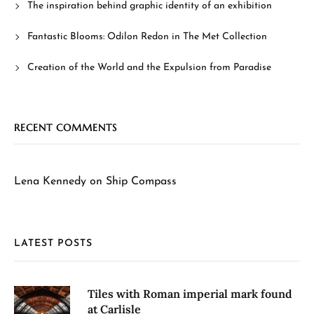
The inspiration behind graphic identity of an exhibition
Fantastic Blooms: Odilon Redon in The Met Collection
Creation of the World and the Expulsion from Paradise
RECENT COMMENTS
Lena Kennedy
on
Ship Compass
LATEST POSTS
Tiles with Roman imperial mark found
at Carlisle