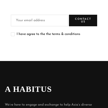
CONTACT
US
I have agree to the the terms & conditions
A HABITUS
We’re here to engage and exchange to help Asia’s diverse