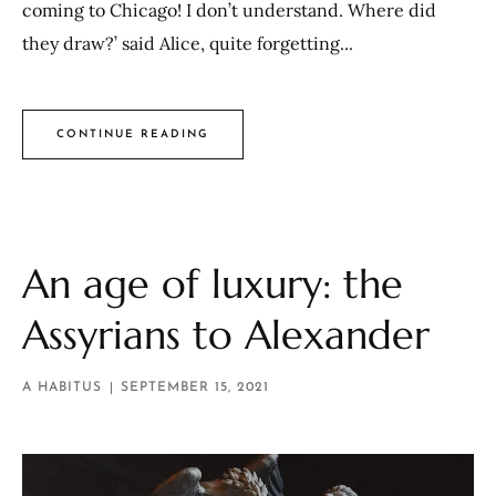
coming to Chicago! I don’t understand. Where did
they draw?’ said Alice, quite forgetting...
CONTINUE READING
An age of luxury: the
Assyrians to Alexander
A HABITUS
SEPTEMBER 15, 2021