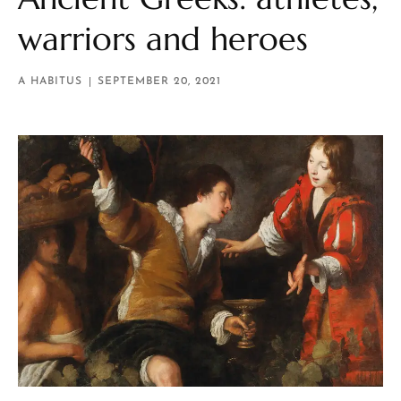
warriors and heroes
A HABITUS
SEPTEMBER 20, 2021