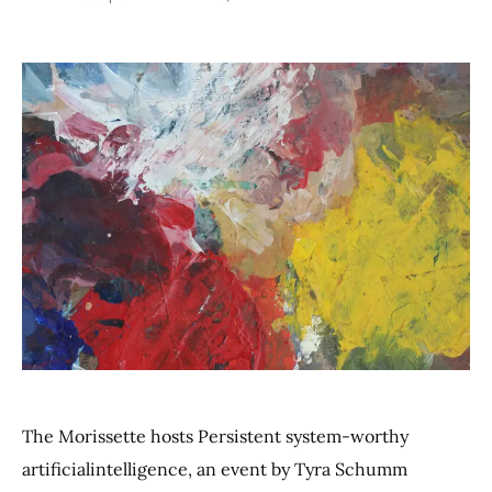
The Morissette hosts Persistent system-worthy
artificialintelligence, an event by Tyra Schumm