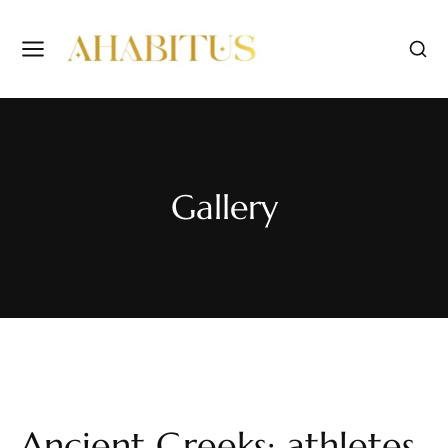
Gallery
Ancient Greeks: athletes,