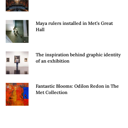
Maya rulers installed in Met’s Great
Hall
The inspiration behind graphic identity
of an exhibition
Fantastic Blooms: Odilon Redon in The
Met Collection