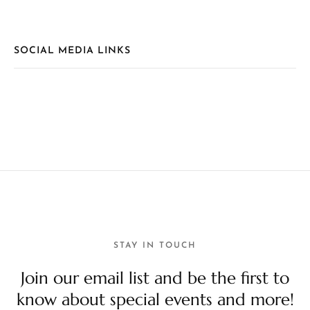
SOCIAL MEDIA LINKS
STAY IN TOUCH
Join our email list and be the first to
know about special events and more!