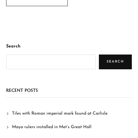
Search
SEARCH
RECENT POSTS
Tiles with Roman imperial mark found at Carlisle
Maya rulers installed in Met’s Great Hall