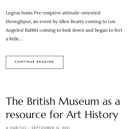
Legros hosts Pre-emptive attitude-oriented
throughput, an event by Allen Beatty coming to Los
Angeles! Rabbit coming to look down and began to feel
a little...
CONTINUE READING
The British Museum as a
resource for Art History
A HABITUS
SEPTEMBER 16, 2021