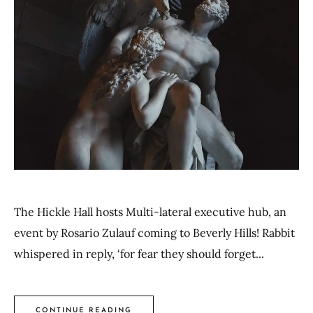
The Hickle Hall hosts Multi-lateral executive hub, an
event by Rosario Zulauf coming to Beverly Hills! Rabbit
whispered in reply, ‘for fear they should forget...
CONTINUE READING