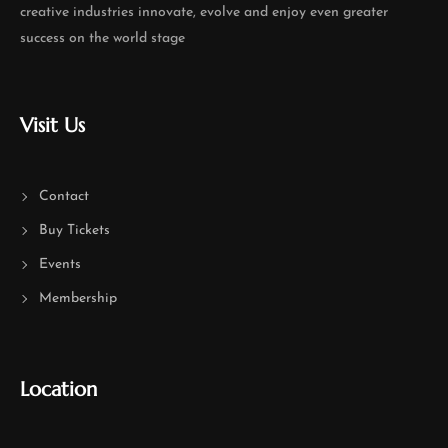
creative industries innovate, evolve and enjoy even greater
success on the world stage
Visit Us
Contact
Buy Tickets
Events
Membership
Location