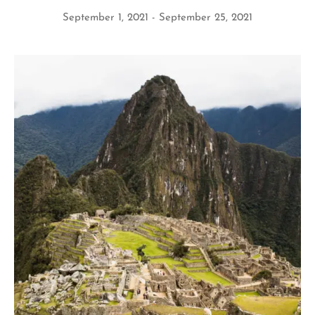
September 1, 2021
September 25, 2021