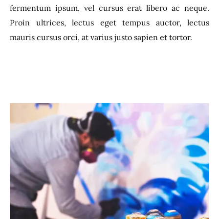
fermentum ipsum, vel cursus erat libero ac neque.
Proin ultrices, lectus eget tempus auctor, lectus
mauris cursus orci, at varius justo sapien et tortor.