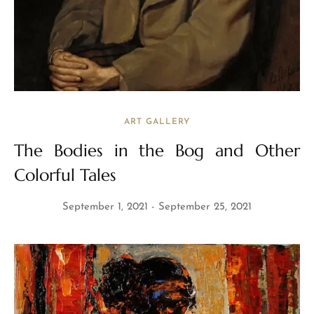
ART GALLERY
The Bodies in the Bog and Other
Colorful Tales
September 1, 2021
September 25, 2021