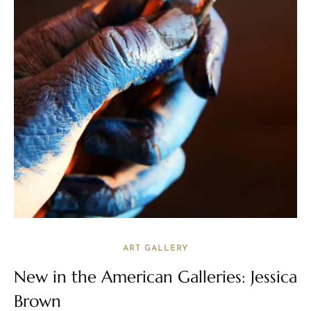
ART GALLERY
New in the American Galleries: Jessica
Brown