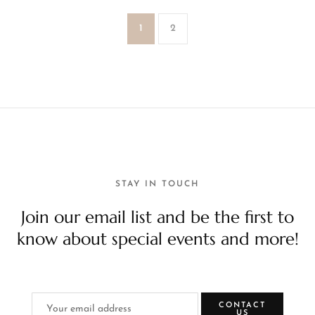
1
2
STAY IN TOUCH
Join our email list and be the first to
know about special events and more!
CONTACT
US