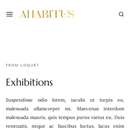
FROM LOQUET
Exhibitions
Suspendisse odio lorem, iaculis ut turpis eu,
malesuada ullamcorper mi. Maecenas interdum
malesuada mauris, quis tempus purus varius eu. Duis
venenatis, neque ac faucibus luctus, lacus enim