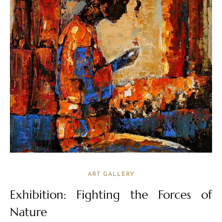
ART GALLERY
Exhibition: Fighting the Forces of
Nature