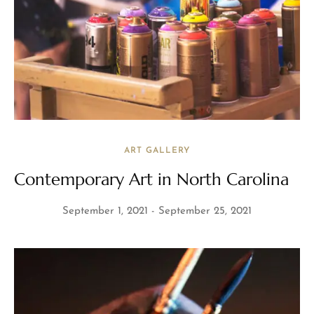
ART GALLERY
Contemporary Art in North Carolina
September 1, 2021
September 25, 2021