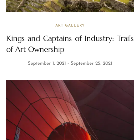
ART GALLERY
Kings and Captains of Industry: Trails
of Art Ownership
September 1, 2021
September 25, 2021