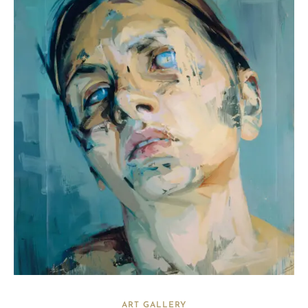
ART GALLERY