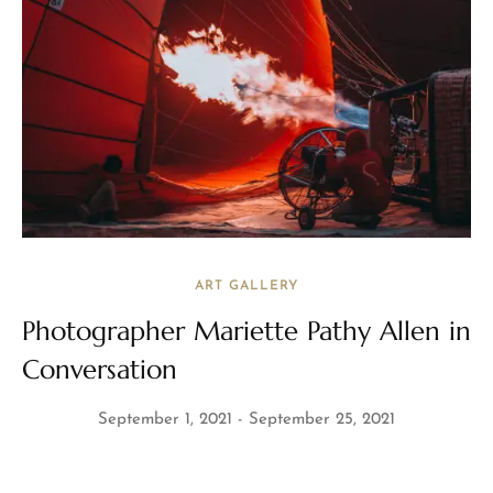
ART GALLERY
Photographer Mariette Pathy Allen in
Conversation
September 1, 2021
September 25, 2021