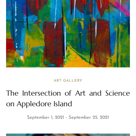
ART GALLERY
The Intersection of Art and Science
on Appledore Island
September 1, 2021
September 25, 2021