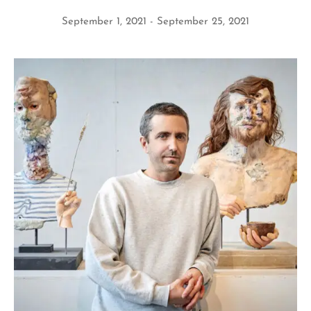
September 1, 2021
September 25, 2021