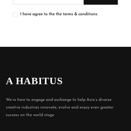
I have agree to the the terms & conditions
A HABITUS
We’re here to engage and exchange to help Asia’s diverse
creative industries innovate, evolve and enjoy even greater
success on the world stage