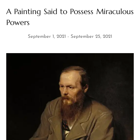
A Painting Said to Possess Miraculous
Powers
September 1, 2021
September 25, 2021