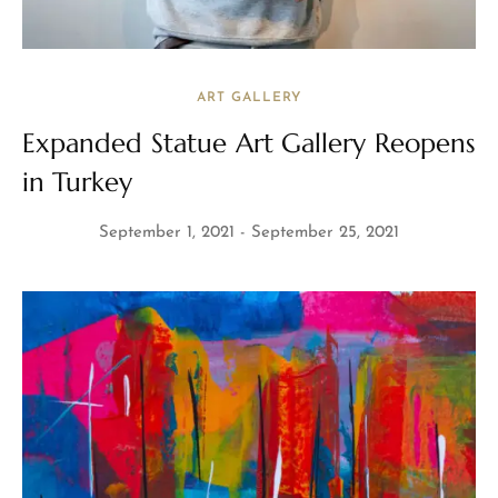
ART GALLERY
Expanded Statue Art Gallery Reopens
in Turkey
September 1, 2021
September 25, 2021