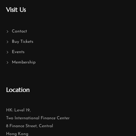
Visit Us
Contact
Buy Tickets
Events
Membership
Location
HK: Level 19,
Two International Finance Center
8 Finance Street, Central
Hong Kong