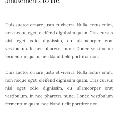
amusements to life.
Duis auctor ornare justo et viverra. Nulla lectus enim,
non neque eget, eleifend dignissim quam. Cras cursus
nisi eget odio dignissim, eu ullamcorper erat
vestibulum. In nec pharetra nunc. Donec vestibulum
fermentum quam, nec blandit elit porttitor non.
Duis auctor ornare justo et viverra. Nulla lectus enim,
non neque eget, eleifend dignissim quam. Cras cursus
nisi eget odio dignissim, eu ullamcorper erat
vestibulum. In nec pharetra nunc. Donec vestibulum
fermentum quam, nec blandit elit porttitor non.