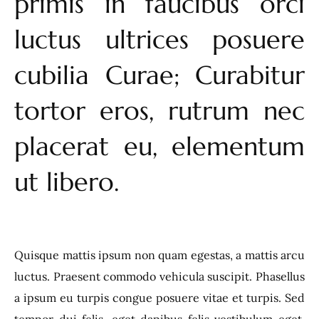
primis in faucibus orci
luctus ultrices posuere
cubilia Curae; Curabitur
tortor eros, rutrum nec
placerat eu, elementum
ut libero.
Quisque mattis ipsum non quam egestas, a mattis arcu
luctus. Praesent commodo vehicula suscipit. Phasellus
a ipsum eu turpis congue posuere vitae et turpis. Sed