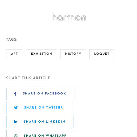
TAGS:
ART
EXHIBITION
HISTORY
LOQUET
SHARE THIS ARTICLE
SHARE ON FACEBOOK
SHARE ON TWITTER
SHARE ON LINKEDIN
SHARE ON WHATSAPP