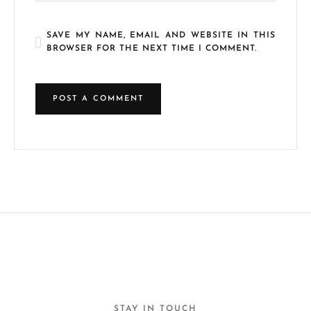
SAVE MY NAME, EMAIL AND WEBSITE IN THIS
BROWSER FOR THE NEXT TIME I COMMENT.
STAY IN TOUCH