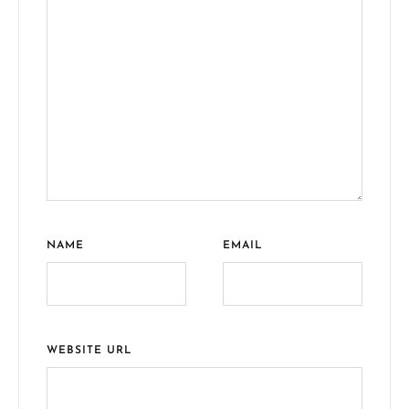
NAME
EMAIL
WEBSITE URL