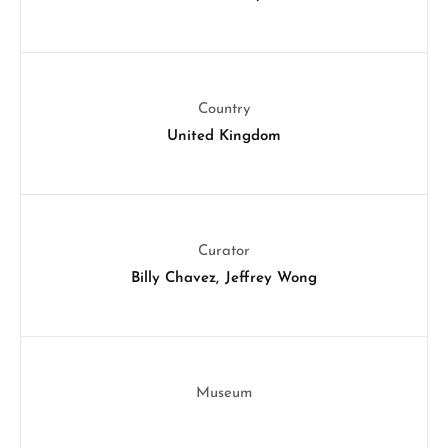
Country
United Kingdom
Curator
Billy Chavez
Jeffrey Wong
Museum