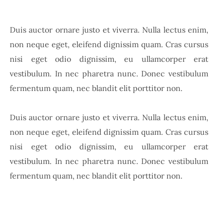
Duis auctor ornare justo et viverra. Nulla lectus enim,
non neque eget, eleifend dignissim quam. Cras cursus
nisi eget odio dignissim, eu ullamcorper erat
vestibulum. In nec pharetra nunc. Donec vestibulum
fermentum quam, nec blandit elit porttitor non.
Duis auctor ornare justo et viverra. Nulla lectus enim,
non neque eget, eleifend dignissim quam. Cras cursus
nisi eget odio dignissim, eu ullamcorper erat
vestibulum. In nec pharetra nunc. Donec vestibulum
fermentum quam, nec blandit elit porttitor non.