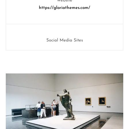
Website
https://gloriathemes.com/
Social Media Sites