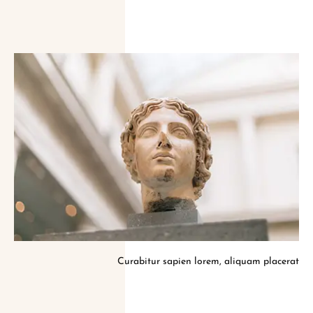
Curabitur sapien lorem, aliquam placerat