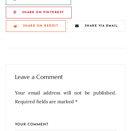
SHARE ON PINTEREST
SHARE ON REDDIT
SHARE VIA EMAIL
Leave a Comment
Your email address will not be published.
Required fields are marked *
YOUR COMMENT