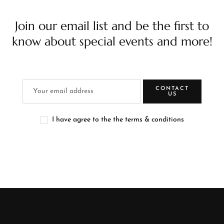
Join our email list and be the first to
know about special events and more!
CONTACT
US
I have agree to the the terms & conditions