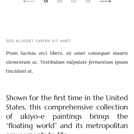
01
02
03
04
SED ALIQUET SAPIEN SIT AMET
Proin lacinia orci libero, sit amet consequat mauris
elementum ac. Vestibulum vulputate fermentum ipsum
tincidunt at.
Shown for the first time in the United
States, this comprehensive collection
of ukiyo-e paintings brings the
“floating world” and its metropolitan