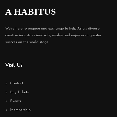
A HABITUS
We’re here to engage and exchange to help Asia’s diverse
creative industries innovate, evolve and enjoy even greater
success on the world stage
Visit Us
Contact
Buy Tickets
Events
Membership