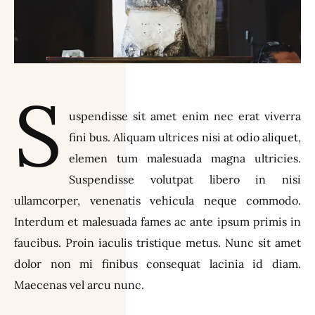
S
uspendisse sit amet enim nec erat viverra
fini bus. Aliquam ultrices nisi at odio aliquet,
elemen tum malesuada magna ultricies.
Suspendisse volutpat libero in nisi
ullamcorper, venenatis vehicula neque commodo.
Interdum et malesuada fames ac ante ipsum primis in
faucibus. Proin iaculis tristique metus. Nunc sit amet
dolor non mi finibus consequat lacinia id diam.
Maecenas vel arcu nunc.