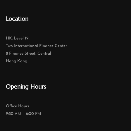
Location
HK: Level 19,
Two International Finance Center
8 Finance Street, Central
Hong Kong
Opening Hours
Office Hours
9:30 AM – 6:00 PM