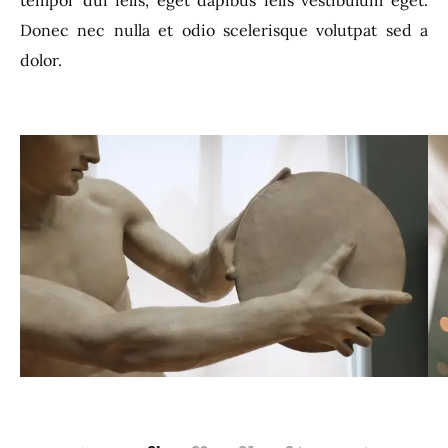
tempor dui felis, eget dapibus felis vestibulum eget.
Donec nec nulla et odio scelerisque volutpat sed a
dolor.