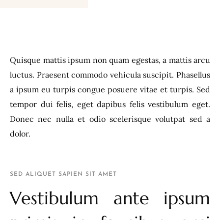
Quisque mattis ipsum non quam egestas, a mattis arcu
luctus. Praesent commodo vehicula suscipit. Phasellus
a ipsum eu turpis congue posuere vitae et turpis. Sed
tempor dui felis, eget dapibus felis vestibulum eget.
Donec nec nulla et odio scelerisque volutpat sed a
dolor.
SED ALIQUET SAPIEN SIT AMET
Vestibulum ante ipsum