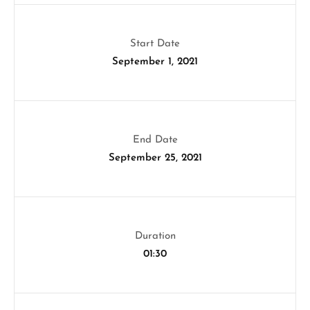
Start Date
September 1, 2021
End Date
September 25, 2021
Duration
01:30