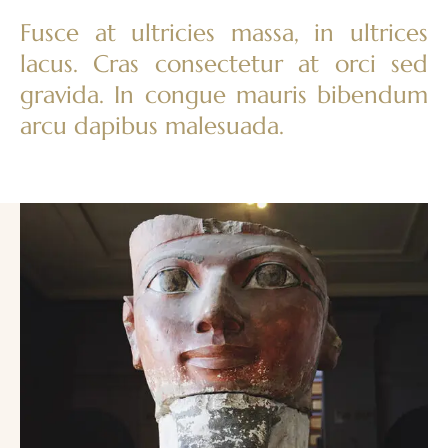
Fusce at ultricies massa, in ultrices
lacus. Cras consectetur at orci sed
gravida. In congue mauris bibendum
arcu dapibus malesuada.