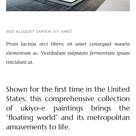
SED ALIQUET SAPIEN SIT AMET
Proin lacinia orci libero, sit amet consequat mauris
elementum ac. Vestibulum vulputate fermentum ipsum
tincidunt at.
Shown for the first time in the United
States, this comprehensive collection
of ukiyo-e paintings brings the
“floating world” and its metropolitan
amusements to life.