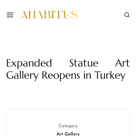
Expanded Statue Art
Gallery Reopens in Turkey
Category
Art Gallery