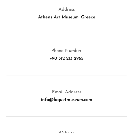
Address
Athens Art Museum, Greece
Phone Number
+90 312 213 2965
Email Address
info@loquetmuseum.com