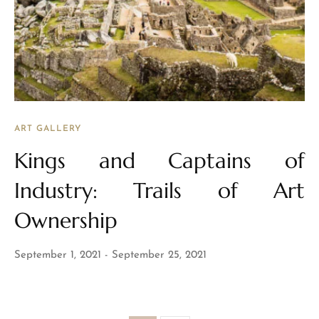
ART GALLERY
Kings and Captains of
Industry: Trails of Art
Ownership
September 1, 2021
September 25, 2021