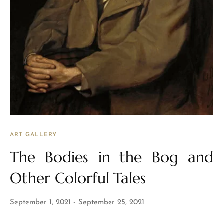
ART GALLERY
The Bodies in the Bog and
Other Colorful Tales
September 1, 2021
September 25, 2021