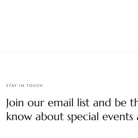
STAY IN TOUCH
Join our email list and be th
know about special events