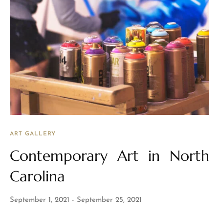
ART GALLERY
Contemporary Art in North
Carolina
September 1, 2021
September 25, 2021