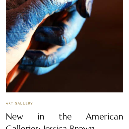
ART GALLERY
New in the American
Galleries: Jessica Brown