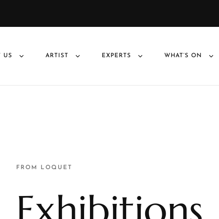
 US
ARTIST
EXPERTS
WHAT’S ON
FROM LOQUET
Exhibitions