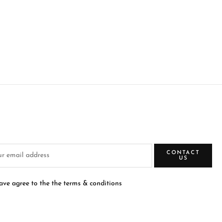
CONTACT
US
have agree to the the terms & conditions