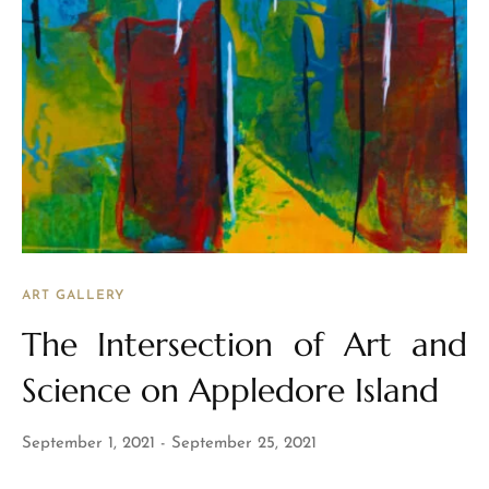
ART GALLERY
The Intersection of Art and
Science on Appledore Island
September 1, 2021
September 25, 2021