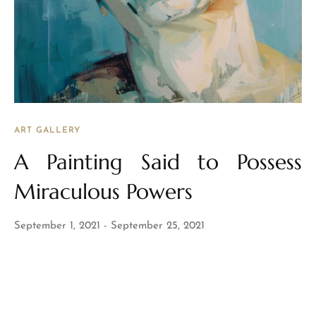
ART GALLERY
A Painting Said to Possess
Miraculous Powers
September 1, 2021
September 25, 2021