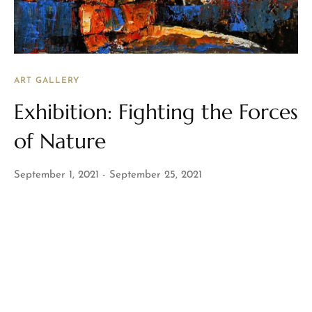
ART GALLERY
Exhibition: Fighting the Forces
of Nature
September 1, 2021
September 25, 2021