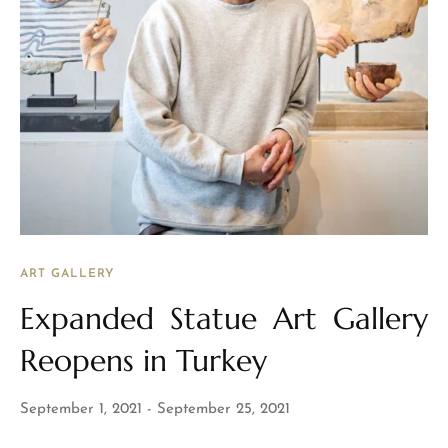
ART GALLERY
Expanded Statue Art Gallery
Reopens in Turkey
September 1, 2021
September 25, 2021