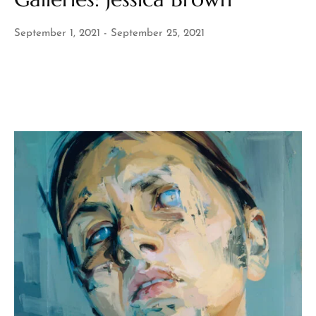
September 1, 2021
September 25, 2021