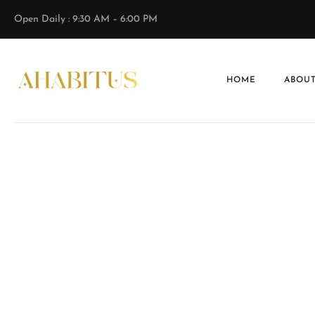
Open Daily : 9:30 AM – 6:00 PM
HOME
ABOUT