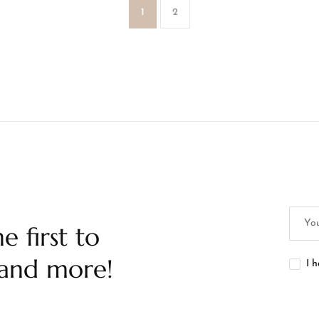
1
2
e first to
 and more!
I 