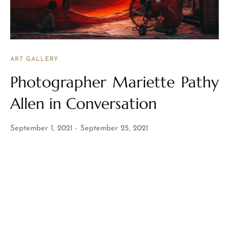
ART GALLERY
Photographer Mariette Pathy
Allen in Conversation
September 1, 2021
September 25, 2021