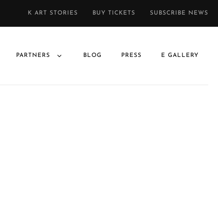
K ART STORIES
BUY TICKETS
SUBSCRIBE NEWS
PARTNERS
BLOG
PRESS
E GALLERY