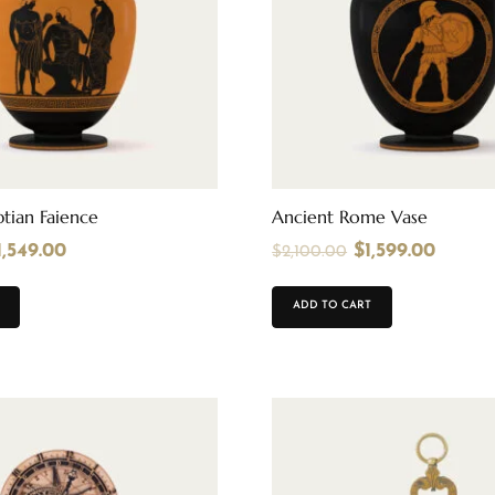
tian Faience
Ancient Rome Vase
1,549.00
$
1,599.00
$
2,100.00
ADD TO CART