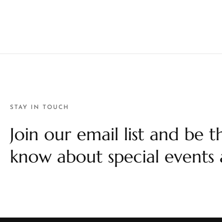
STAY IN TOUCH
Join our email list and be th
know about special events