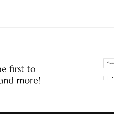
e first to
 and more!
I 