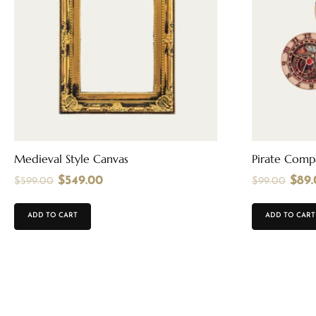
Medieval Style Canvas
Pirate Comp
$
549.00
$
89
$
599.00
$
99.00
ADD TO CART
ADD TO CART