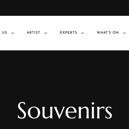
 US
ARTIST
EXPERTS
WHAT’S ON
Souvenirs