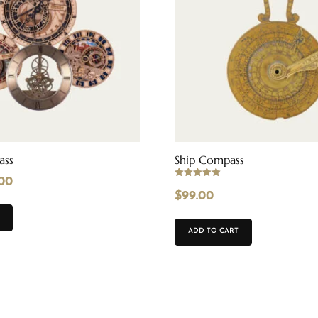
ass
Ship Compass
.00
Rated
5.00
$
99.00
out of 5
ADD TO CART