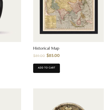
Historical Map
$
85.00
$
89.00
ADD TO CART