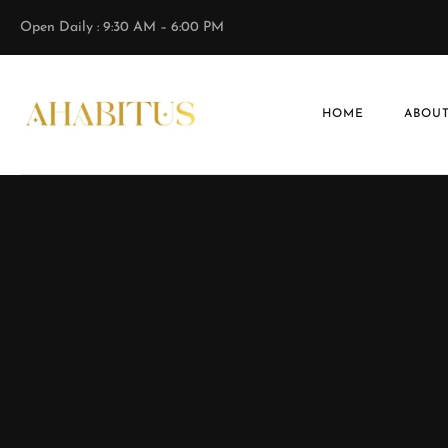
Open Daily : 9:30 AM – 6:00 PM
HOME
ABOUT