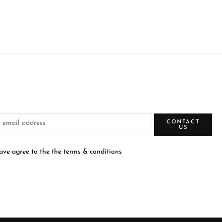
CONTACT
US
have agree to the the terms & conditions