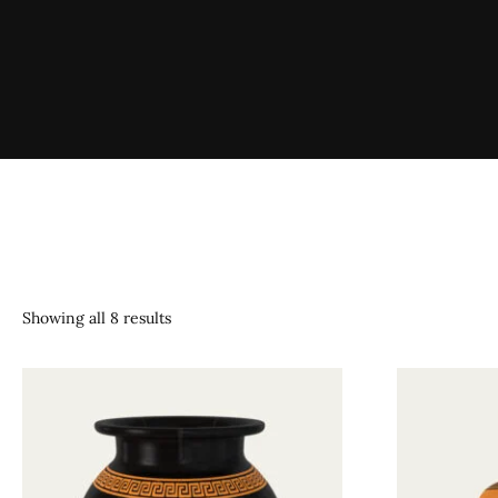
Showing all 8 results