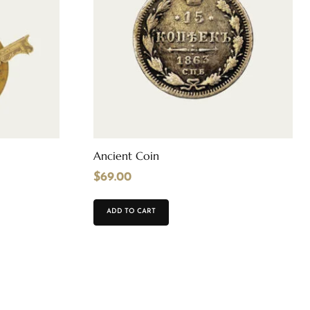
Ancient Coin
$
69.00
ADD TO CART