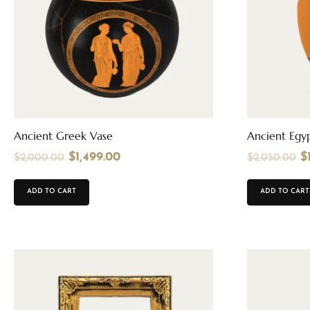
Ancient Greek Vase
Ancient Egyp
$
1,499.00
$
$
2,000.00
$
2,050.00
ADD TO CART
ADD TO CART