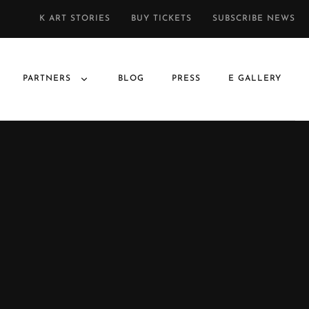
K ART STORIES
BUY TICKETS
SUBSCRIBE NEWS
PARTNERS
BLOG
PRESS
E GALLERY