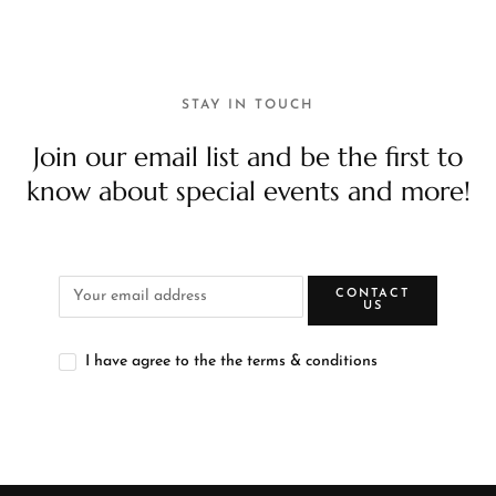
STAY IN TOUCH
Join our email list and be the first to
know about special events and more!
CONTACT
US
I have agree to the the terms & conditions