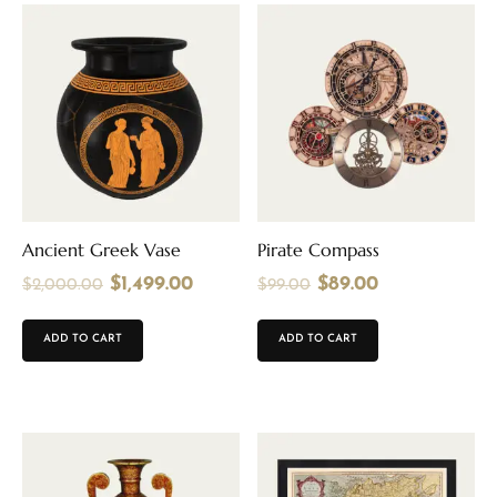
Ancient Greek Vase
Pirate Compass
$
1,499.00
$
89.00
$
2,000.00
$
99.00
ADD TO CART
ADD TO CART