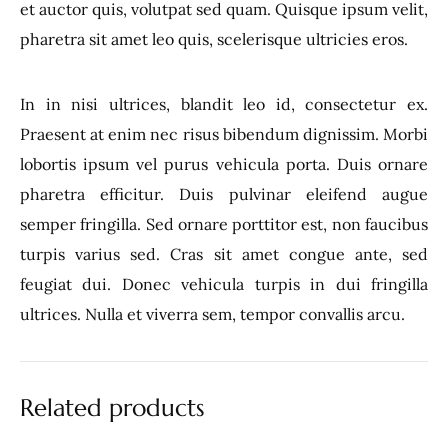
et auctor quis, volutpat sed quam. Quisque ipsum velit,
pharetra sit amet leo quis, scelerisque ultricies eros.
In in nisi ultrices, blandit leo id, consectetur ex.
Praesent at enim nec risus bibendum dignissim. Morbi
lobortis ipsum vel purus vehicula porta. Duis ornare
pharetra efficitur. Duis pulvinar eleifend augue
semper fringilla. Sed ornare porttitor est, non faucibus
turpis varius sed. Cras sit amet congue ante, sed
feugiat dui. Donec vehicula turpis in dui fringilla
ultrices. Nulla et viverra sem, tempor convallis arcu.
Related products