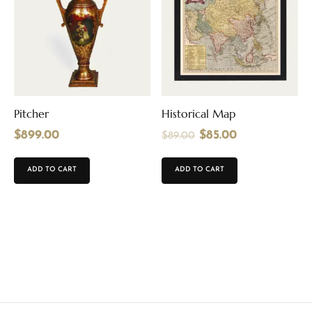
Pitcher
Historical Map
$
899.00
$
85.00
$
89.00
ADD TO CART
ADD TO CART