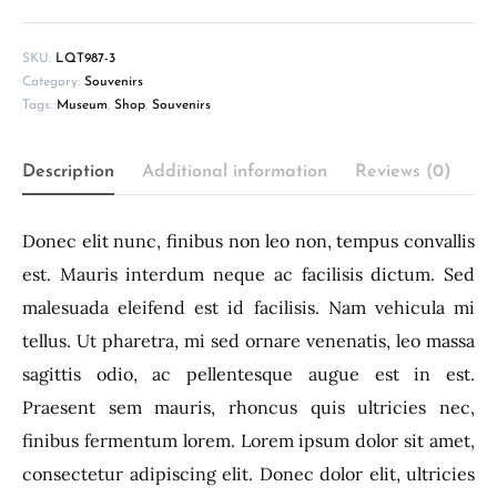
SKU:
LQT987-3
Category:
Souvenirs
Tags:
Museum
,
Shop
,
Souvenirs
Description
Additional information
Reviews (0)
Donec elit nunc, finibus non leo non, tempus convallis
est. Mauris interdum neque ac facilisis dictum. Sed
malesuada eleifend est id facilisis. Nam vehicula mi
tellus. Ut pharetra, mi sed ornare venenatis, leo massa
sagittis odio, ac pellentesque augue est in est.
Praesent sem mauris, rhoncus quis ultricies nec,
finibus fermentum lorem. Lorem ipsum dolor sit amet,
consectetur adipiscing elit. Donec dolor elit, ultricies