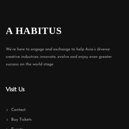
A HABITUS
We’re here to engage and exchange to help Asia’s diverse
creative industries innovate, evolve and enjoy even greater
success on the world stage
Visit Us
Contact
Buy Tickets