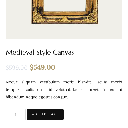
Medieval Style Canvas
$
549.00
$
599.00
Neque aliquam vestibulum morbi blandit. Facilisi morbi
tempus iaculis urna id volutpat lacus laoreet. In eu mi
bibendum neque egestas congue.
ADD TO CART