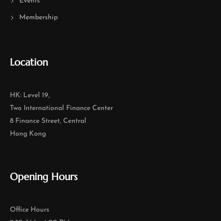
Events
Membership
Location
HK: Level 19,
Two International Finance Center
8 Finance Street, Central
Hong Kong
Opening Hours
Office Hours