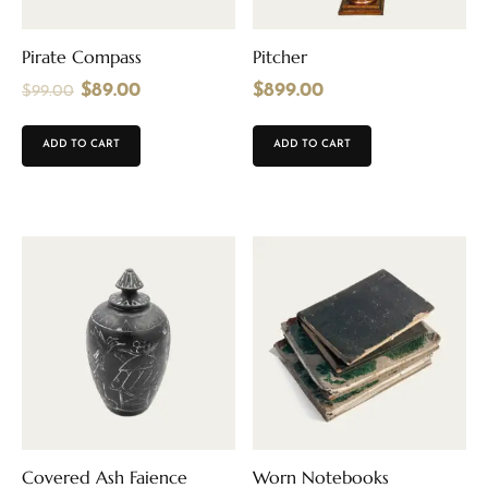
Pirate Compass
Pitcher
$
89.00
$
899.00
$
99.00
ADD TO CART
ADD TO CART
Covered Ash Faience
Worn Notebooks