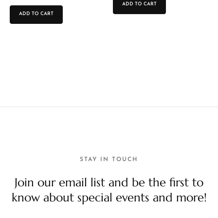
ADD TO CART
ADD TO CART
STAY IN TOUCH
Join our email list and be the first to
know about special events and more!