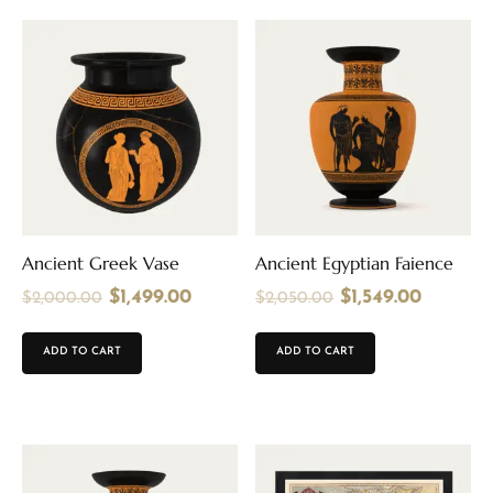
Ancient Greek Vase
Ancient Egyptian Faience
$
1,499.00
$
1,549.00
$
2,000.00
$
2,050.00
ADD TO CART
ADD TO CART