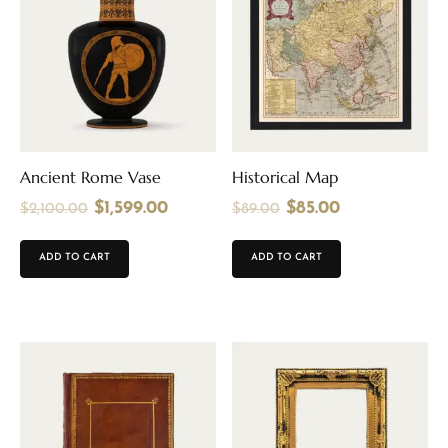
Ancient Rome Vase
Historical Map
$
1,599.00
$
85.00
$
2,100.00
$
89.00
ADD TO CART
ADD TO CART