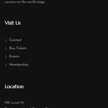
success on the world stage
Visit Us
Contact
Buy Tickets
Events
Membership
Location
HK: Level 19,