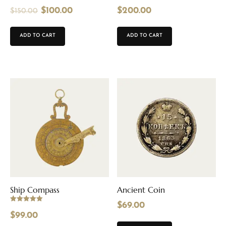
$
100.00
$
200.00
$
150.00
ADD TO CART
ADD TO CART
Ship Compass
Ancient Coin
$
69.00
Rated
5.00
$
99.00
out of 5