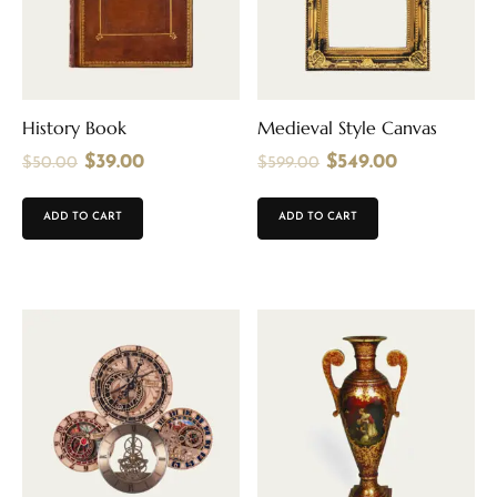
History Book
Medieval Style Canvas
$
39.00
$
549.00
$
50.00
$
599.00
ADD TO CART
ADD TO CART