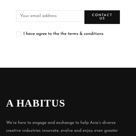
CONTACT
US
I have agree to the the terms & conditions
A HABITUS
We’re here to engage and exchange to help Asia’s diverse
creative industries innovate, evolve and enjoy even greater