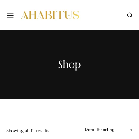
Shop
Showing all 12 results