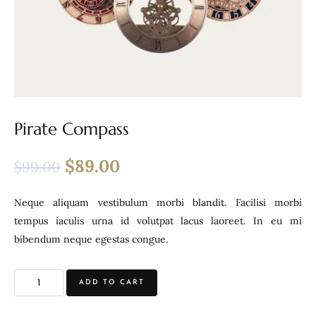
Pirate Compass
$
89.00
$
99.00
Neque aliquam vestibulum morbi blandit. Facilisi morbi
tempus iaculis urna id volutpat lacus laoreet. In eu mi
bibendum neque egestas congue.
ADD TO CART