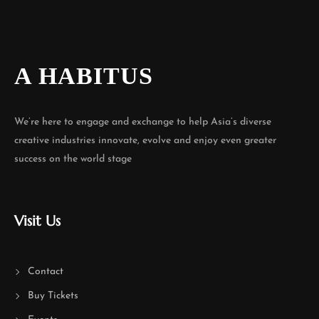
A HABITUS
We’re here to engage and exchange to help Asia’s diverse
creative industries innovate, evolve and enjoy even greater
success on the world stage
Visit Us
Contact
Buy Tickets