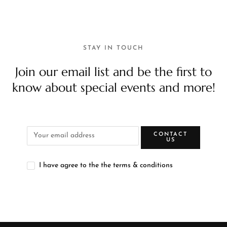
STAY IN TOUCH
Join our email list and be the first to
know about special events and more!
CONTACT
US
I have agree to the the terms & conditions