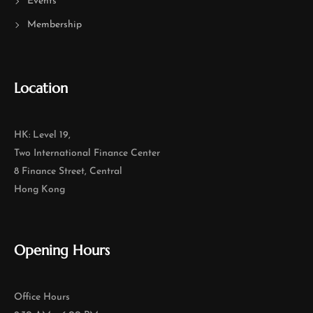
Events
Membership
Location
HK: Level 19,
Two International Finance Center
8 Finance Street, Central
Hong Kong
Opening Hours
Office Hours