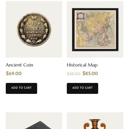
Ancient Coin
Historical Map
$
69.00
$
85.00
$
89.00
ADD TO CART
ADD TO CART