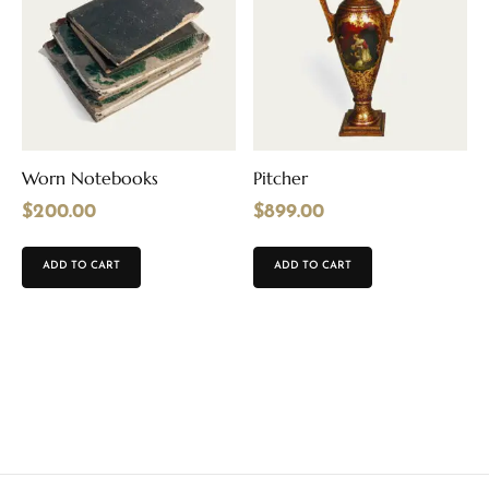
Worn Notebooks
Pitcher
$
200.00
$
899.00
ADD TO CART
ADD TO CART