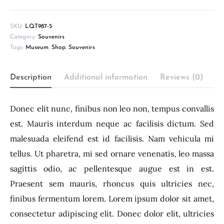
SKU:
LQT987-5
Category:
Souvenirs
Tags:
Museum
,
Shop
,
Souvenirs
Description
Additional information
Reviews (0)
Donec elit nunc, finibus non leo non, tempus convallis
est. Mauris interdum neque ac facilisis dictum. Sed
malesuada eleifend est id facilisis. Nam vehicula mi
tellus. Ut pharetra, mi sed ornare venenatis, leo massa
sagittis odio, ac pellentesque augue est in est.
Praesent sem mauris, rhoncus quis ultricies nec,
finibus fermentum lorem. Lorem ipsum dolor sit amet,
consectetur adipiscing elit. Donec dolor elit, ultricies