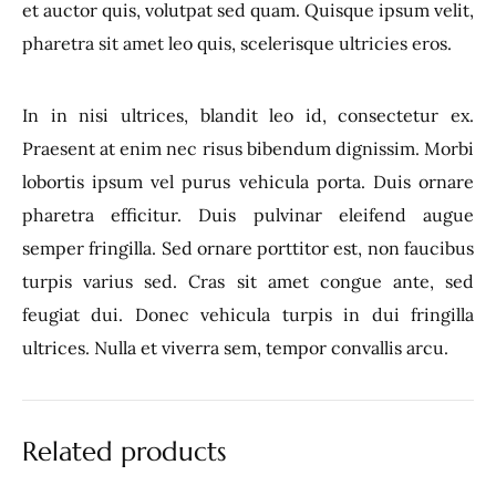
et auctor quis, volutpat sed quam. Quisque ipsum velit,
pharetra sit amet leo quis, scelerisque ultricies eros.
In in nisi ultrices, blandit leo id, consectetur ex.
Praesent at enim nec risus bibendum dignissim. Morbi
lobortis ipsum vel purus vehicula porta. Duis ornare
pharetra efficitur. Duis pulvinar eleifend augue
semper fringilla. Sed ornare porttitor est, non faucibus
turpis varius sed. Cras sit amet congue ante, sed
feugiat dui. Donec vehicula turpis in dui fringilla
ultrices. Nulla et viverra sem, tempor convallis arcu.
Related products