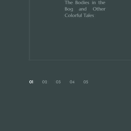
The Bodies in the
Bog and Other
Colorful Tales
01
02
03
04
05