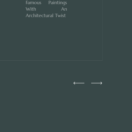
Famous Paintings
With An
Architectural Twist