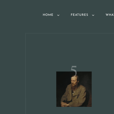
HOME
FEATURES
WHA
5