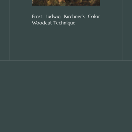
Ernst Ludwig Kirchner’s Color
Woodcut Technique