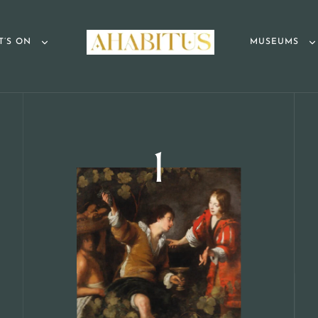
T’S ON
MUSEUMS
1